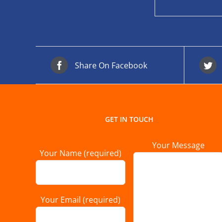
Share On Facebook
GET IN TOUCH
Your Message
Your Name (required)
Your Email (required)