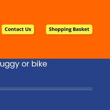
Contact Us
Shopping Basket
uggy or bike