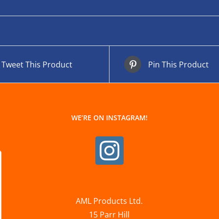
Tweet This Product
Pin This Product
WE’RE ON INSTAGRAM!
AML Products Ltd.
15 Parr Hill