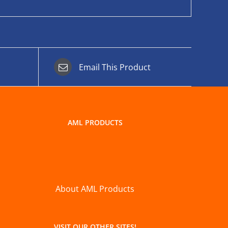
Email This Product
AML PRODUCTS
About AML Products
VISIT OUR OTHER SITES!