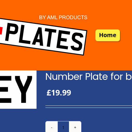
Home
Number Plate for b
£
19.99
Number