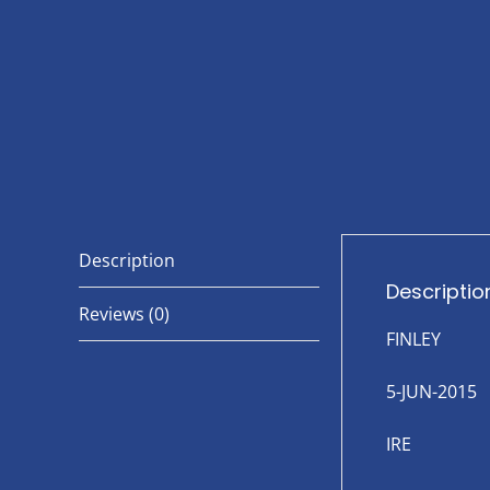
Description
Descriptio
Reviews (0)
FINLEY
5-JUN-2015
IRE