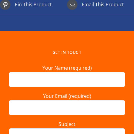
Pin This Product
Email This Product
GET IN TOUCH
Your Name (required)
Your Email (required)
Subject