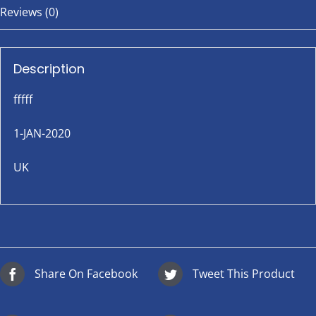
Reviews (0)
Description
fffff
1-JAN-2020
UK
Share On Facebook
Tweet This Product