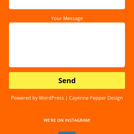
Your Message
Powered by WordPress | Cayenne Pepper Design
WE’RE ON INSTAGRAM!