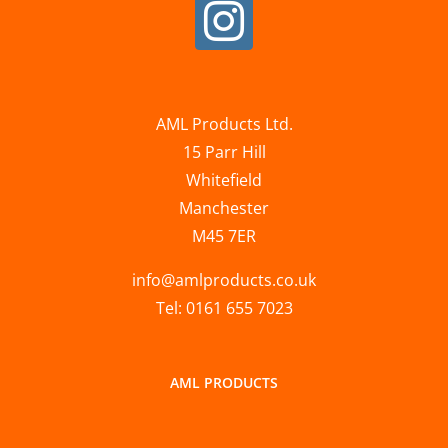
AML Products Ltd.
15 Parr Hill
Whitefield
Manchester
M45 7ER
info@amlproducts.co.uk
Tel: 0161 655 7023
AML PRODUCTS