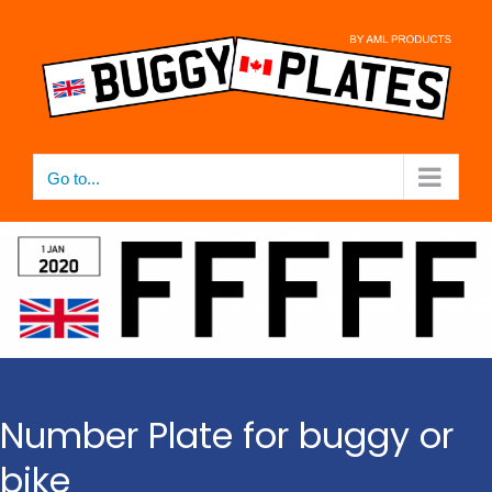
Skip
to
content
Go to...
Number Plate for buggy or
bike