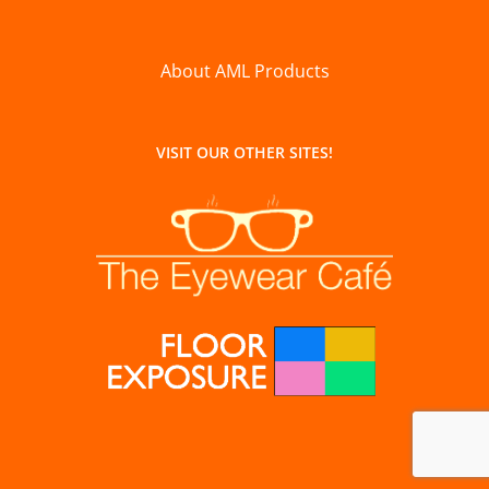
About AML Products
VISIT OUR OTHER SITES!