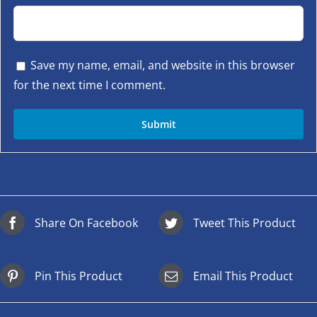
Save my name, email, and website in this browser
for the next time I comment.
Share On Facebook
Tweet This Product
Pin This Product
Email This Product