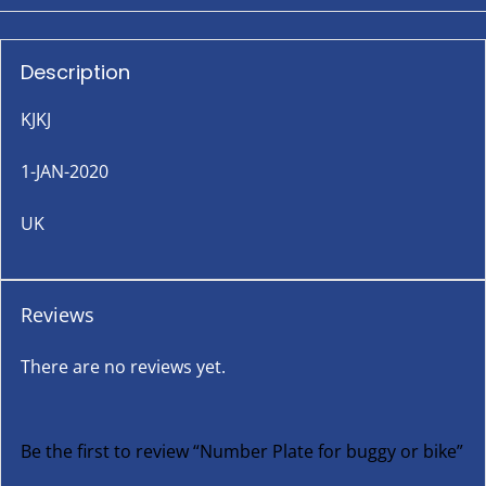
Description
KJKJ
1-JAN-2020
UK
Reviews
There are no reviews yet.
Be the first to review “Number Plate for buggy or bike”