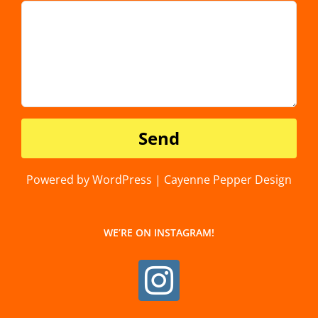
Powered by WordPress | Cayenne Pepper Design
WE’RE ON INSTAGRAM!