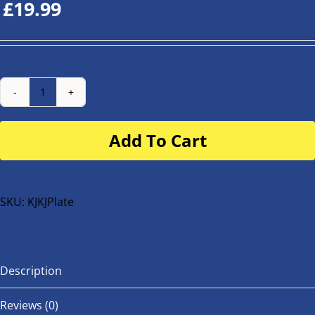
£
19.99
Number
Plate
Add To Cart
for
buggy
or
bike
SKU:
KJKJPlate
quantity
Description
Reviews (0)