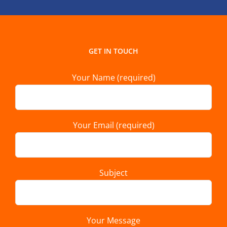
GET IN TOUCH
Your Name (required)
Your Email (required)
Subject
Your Message