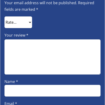
Your email address will not be published.
Required
fields are marked
*
Your review
*
Name
*
Email
*