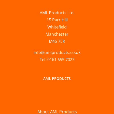
AML Products Ltd.
15 Parr Hill
Whitefield
Manchester
M45 7ER
info@amlproducts.co.uk
Tel: 0161 655 7023
AML PRODUCTS
About AML Products