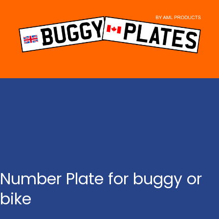
Skip
to
content
Number Plate for buggy or
bike