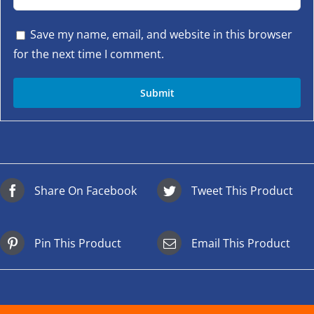
Save my name, email, and website in this browser
for the next time I comment.
Share On Facebook
Tweet This Product
Pin This Product
Email This Product