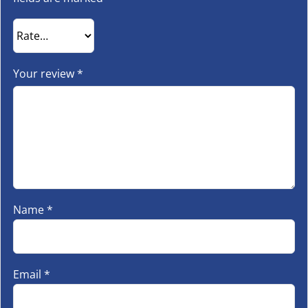
Your review
*
Name
*
Email
*