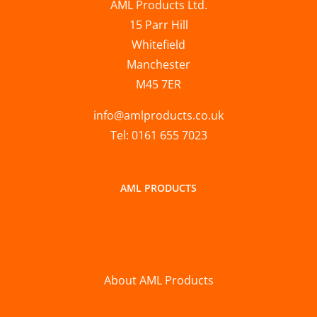
AML Products Ltd.
15 Parr Hill
Whitefield
Manchester
M45 7ER
info@amlproducts.co.uk
Tel: 0161 655 7023
AML PRODUCTS
About AML Products