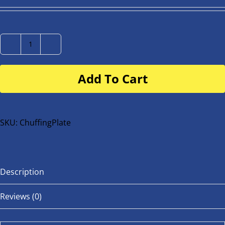
Number
Plate
Add To Cart
for
buggy
or
bike
SKU:
ChuffingPlate
quantity
Description
Reviews (0)