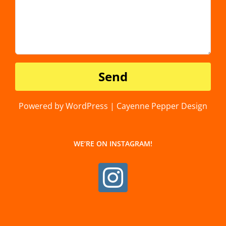
Powered by WordPress | Cayenne Pepper Design
WE’RE ON INSTAGRAM!