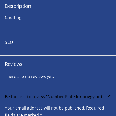
Description
Chuffing
—
SCO
Reviews
There are no reviews yet.
Be the first to review “Number Plate for buggy or bike”
Your email address will not be published.
Required
fields are marked
*