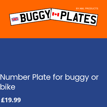
Skip
to
content
Number Plate for buggy or
bike
£
19.99