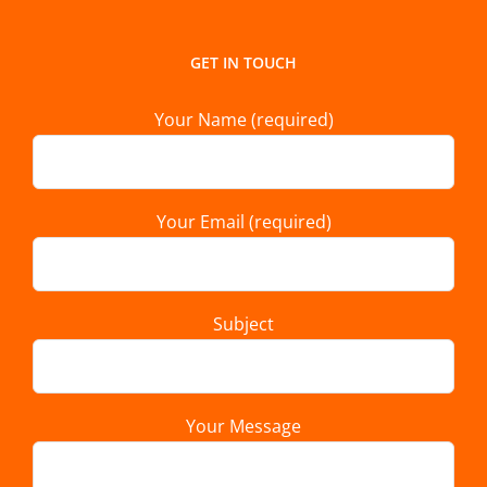
GET IN TOUCH
Your Name (required)
Your Email (required)
Subject
Your Message