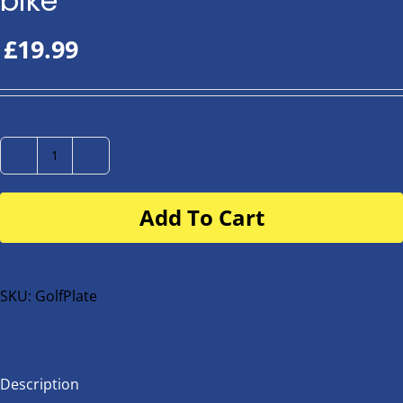
bike
£
19.99
Number
Plate
Add To Cart
for
buggy
or
bike
SKU:
GolfPlate
quantity
Description