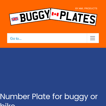
Skip
to
content
Go to...
Number Plate for buggy or