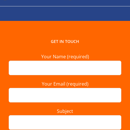
GET IN TOUCH
Your Name (required)
Your Email (required)
Subject