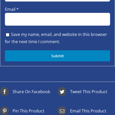
Email
*
Save my name, email, and website in this browser
for the next time I comment.
Share On Facebook
Tweet This Product
Pin This Product
Email This Product