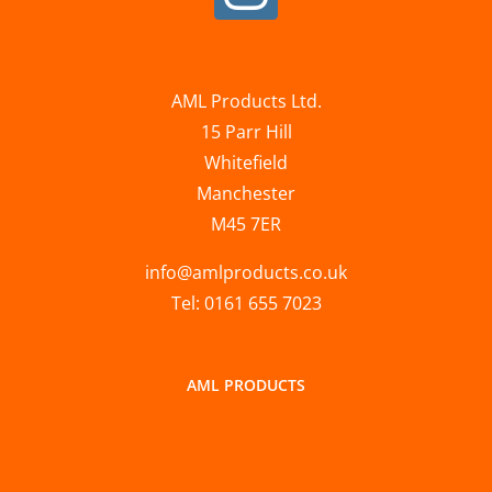
AML Products Ltd.
15 Parr Hill
Whitefield
Manchester
M45 7ER
info@amlproducts.co.uk
Tel: 0161 655 7023
AML PRODUCTS