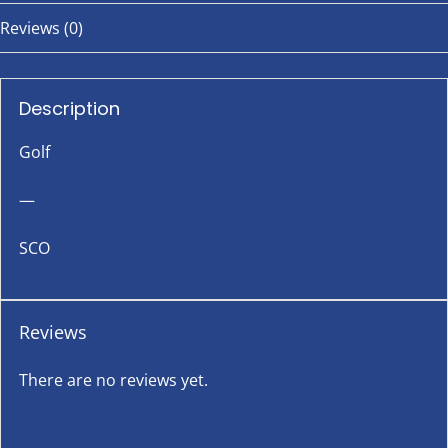
Reviews (0)
Description
Golf
—
SCO
Reviews
There are no reviews yet.