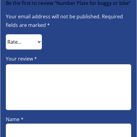
Be the first to review “Number Plate for buggy or bike”
Your email address will not be published.
Required
fields are marked
*
Your review
*
Name
*