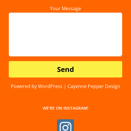
Your Message
Powered by WordPress | Cayenne Pepper Design
WE’RE ON INSTAGRAM!