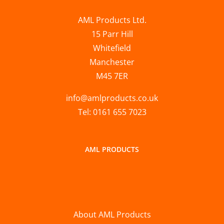
AML Products Ltd.
15 Parr Hill
Whitefield
Manchester
M45 7ER
info@amlproducts.co.uk
Tel: 0161 655 7023
AML PRODUCTS
About AML Products