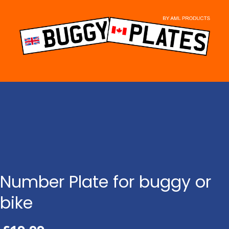
Skip
to
content
Number Plate for buggy or
bike