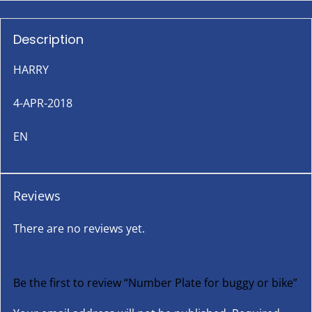
Description
HARRY
4-APR-2018
EN
Reviews
There are no reviews yet.
Be the first to review “Number Plate for buggy or bike”