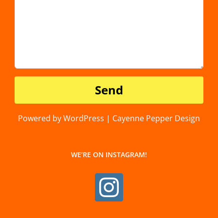
Powered by WordPress | Cayenne Pepper Design
WE’RE ON INSTAGRAM!