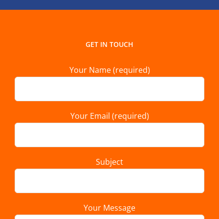
GET IN TOUCH
Your Name (required)
Your Email (required)
Subject
Your Message