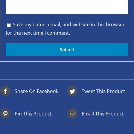
Save my name, email, and website in this browser
for the next time I comment.
Share On Facebook
Tweet This Product
Pin This Product
Email This Product