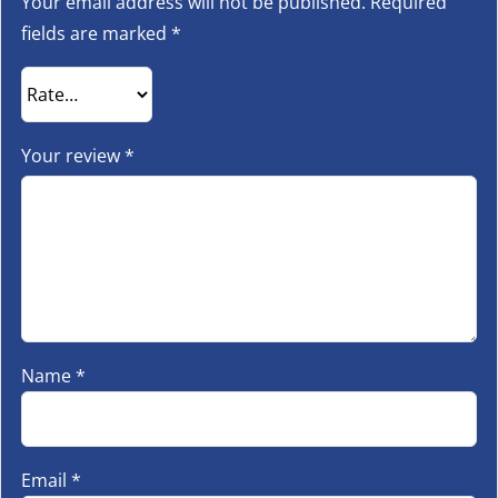
Your email address will not be published.
Required
fields are marked
*
Your review
*
Name
*
Email
*