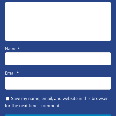
Name
*
Email
*
Save my name, email, and website in this browser
for the next time I comment.