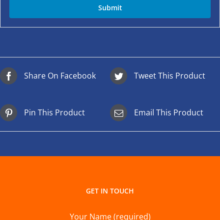
Share On Facebook
Tweet This Product
Pin This Product
Email This Product
GET IN TOUCH
Your Name (required)