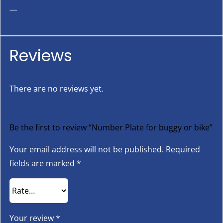
—
Reviews
There are no reviews yet.
Be the first to review “Number Plate for buggy or bike”
Your email address will not be published.
Required
fields are marked
*
Your review
*