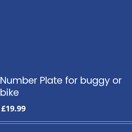
Number Plate for buggy or
bike
£
19.99