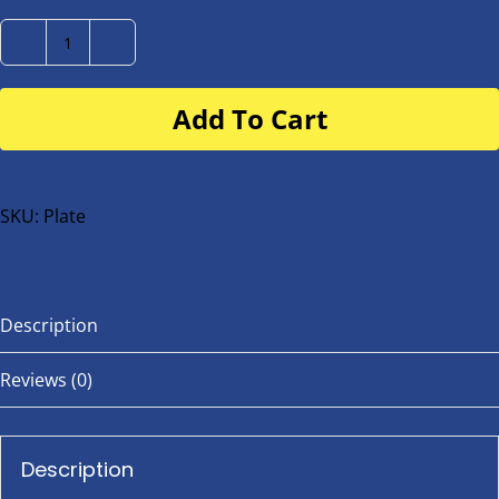
Number
Plate
Add To Cart
for
buggy
or
bike
SKU:
Plate
quantity
Description
Reviews (0)
Description