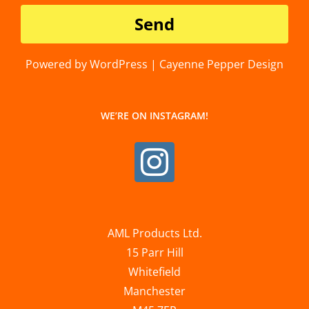
Powered by WordPress | Cayenne Pepper Design
WE’RE ON INSTAGRAM!
AML Products Ltd.
15 Parr Hill
Whitefield
Manchester