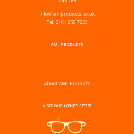
M45 7ER
info@amlproducts.co.uk
Tel: 0161 655 7023
AML PRODUCTS
About AML Products
VISIT OUR OTHER SITES!