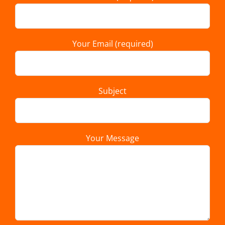
Your Email (required)
Subject
Your Message