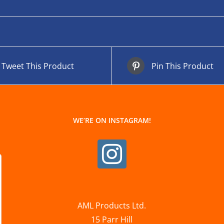
Tweet This Product
Pin This Product
WE’RE ON INSTAGRAM!
AML Products Ltd.
15 Parr Hill