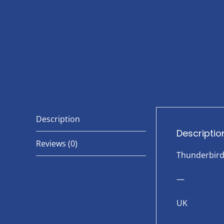
Description
Descriptio
Reviews (0)
Thunderbir
—
UK