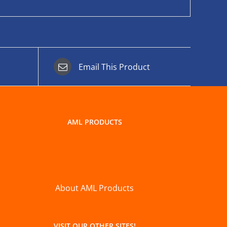
Email This Product
AML PRODUCTS
About AML Products
VISIT OUR OTHER SITES!