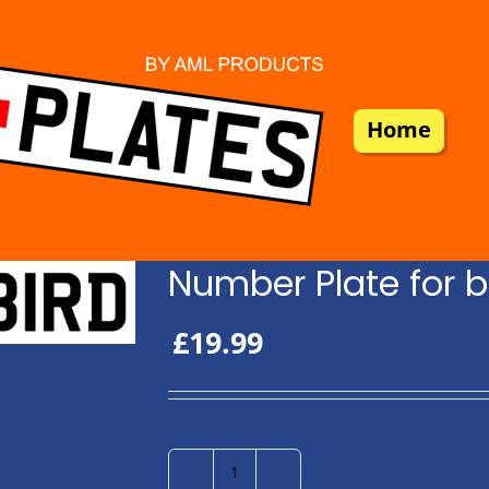
Home
Number Plate for b
£
19.99
Number