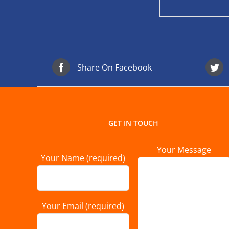
Share On Facebook
GET IN TOUCH
Your Message
Your Name (required)
Your Email (required)