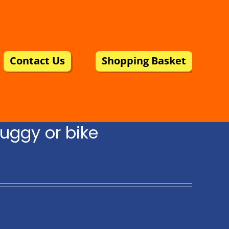
Contact Us
Shopping Basket
uggy or bike