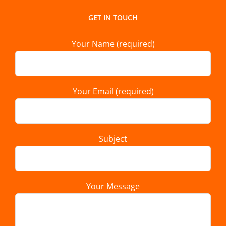
GET IN TOUCH
Your Name (required)
Your Email (required)
Subject
Your Message