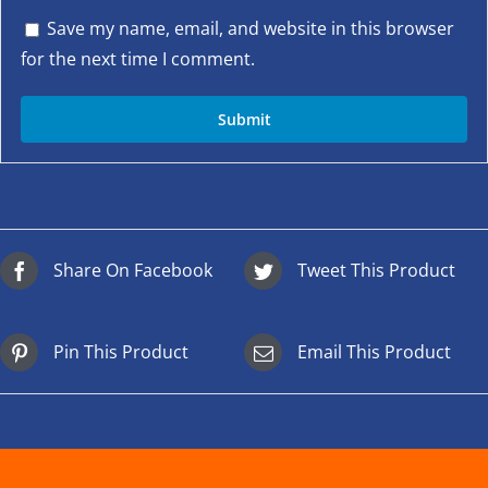
Save my name, email, and website in this browser
for the next time I comment.
Share On Facebook
Tweet This Product
Pin This Product
Email This Product