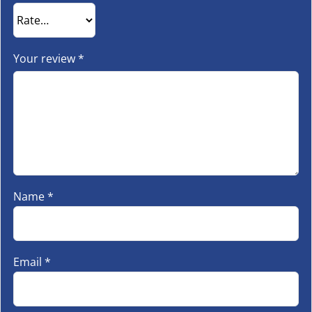
Your review
*
Name
*
Email
*