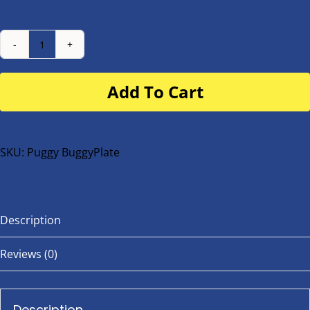
Number
Plate
Add To Cart
for
buggy
or
bike
SKU:
Puggy BuggyPlate
quantity
Description
Reviews (0)
Description