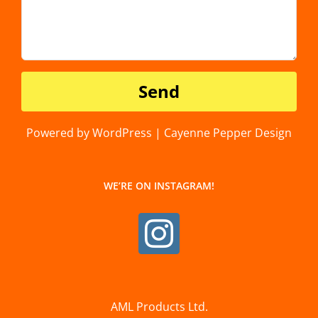
Powered by WordPress | Cayenne Pepper Design
WE’RE ON INSTAGRAM!
AML Products Ltd.