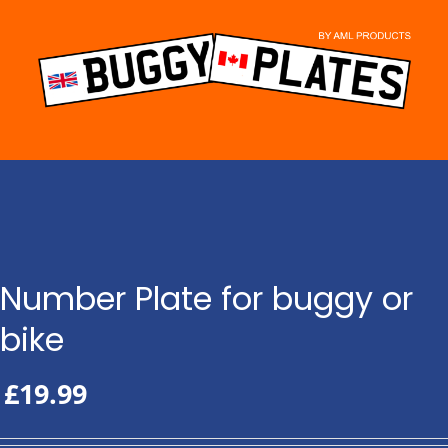
Skip
to
content
Number Plate for buggy or
bike
£
19.99