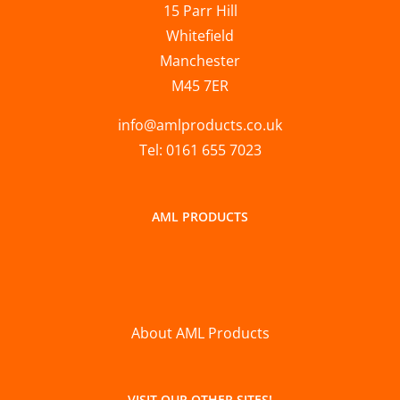
15 Parr Hill
Whitefield
Manchester
M45 7ER
info@amlproducts.co.uk
Tel: 0161 655 7023
AML PRODUCTS
About AML Products
VISIT OUR OTHER SITES!