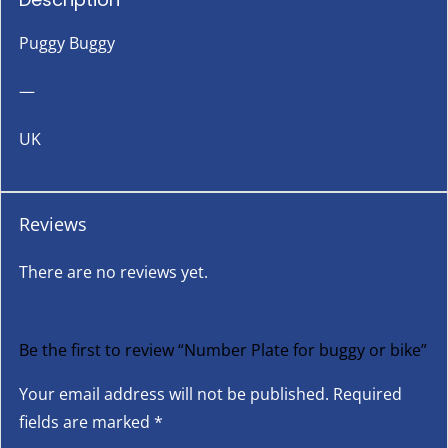
Puggy Buggy
—
UK
Reviews
There are no reviews yet.
Be the first to review “Number Plate for buggy or bike”
Your email address will not be published.
Required
fields are marked
*