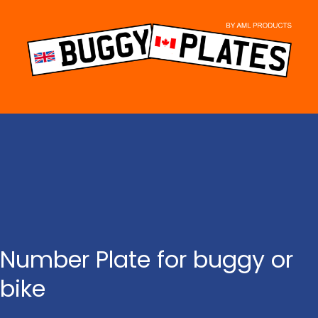
Skip
to
content
Number Plate for buggy or
bike