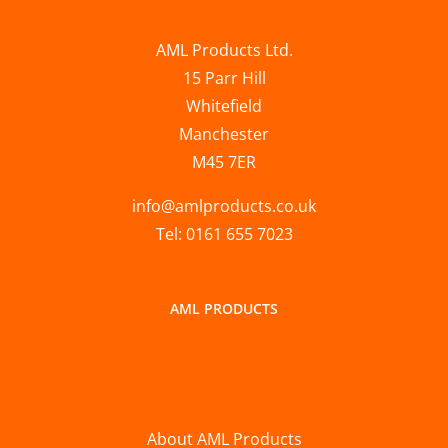
AML Products Ltd.
15 Parr Hill
Whitefield
Manchester
M45 7ER
info@amlproducts.co.uk
Tel: 0161 655 7023
AML PRODUCTS
About AML Products