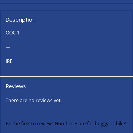
Description
OOC 1
—
IRE
Reviews
There are no reviews yet.
Be the first to review “Number Plate for buggy or bike”