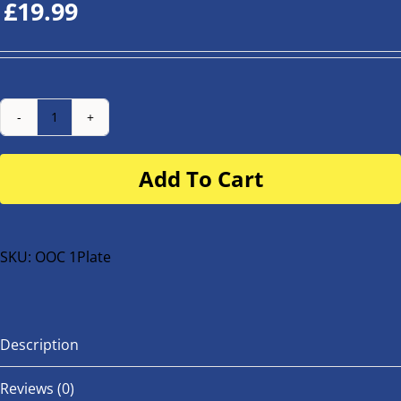
£
19.99
Number
Plate
Add To Cart
for
buggy
or
bike
SKU:
OOC 1Plate
quantity
Description
Reviews (0)