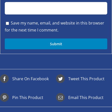
Save my name, email, and website in this browser
for the next time I comment.
Share On Facebook
Tweet This Product
Pin This Product
Email This Product