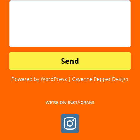
Powered by WordPress | Cayenne Pepper Design
WE’RE ON INSTAGRAM!