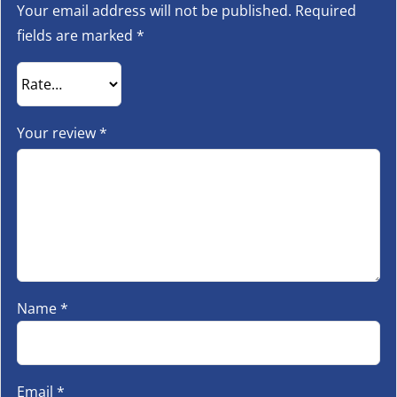
Your email address will not be published.
Required
fields are marked
*
Your review
*
Name
*
Email
*