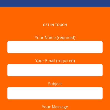
GET IN TOUCH
Your Name (required)
Your Email (required)
Subject
Your Message