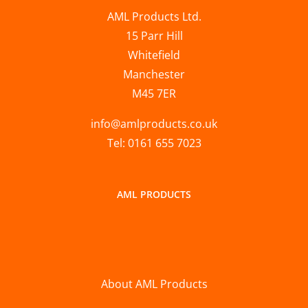
AML Products Ltd.
15 Parr Hill
Whitefield
Manchester
M45 7ER
info@amlproducts.co.uk
Tel: 0161 655 7023
AML PRODUCTS
About AML Products