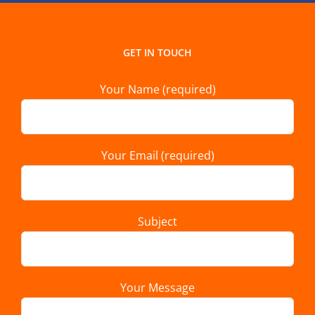
GET IN TOUCH
Your Name (required)
Your Email (required)
Subject
Your Message