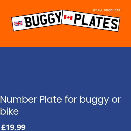
Skip
to
content
Number Plate for buggy or
bike
£
19.99