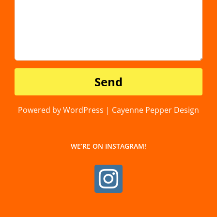
Powered by WordPress | Cayenne Pepper Design
WE’RE ON INSTAGRAM!