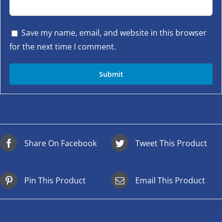
Save my name, email, and website in this browser
for the next time I comment.
Share On Facebook
Tweet This Product
Pin This Product
Email This Product