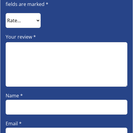
fields are marked
*
Your review
*
Name
*
Email
*