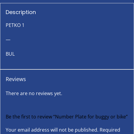
Description
PETKO 1
—
BUL
Reviews
There are no reviews yet.
Be the first to review “Number Plate for buggy or bike”
Your email address will not be published.
Required