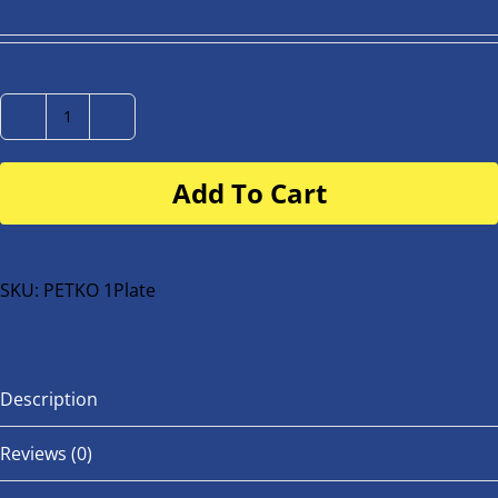
Number
Plate
Add To Cart
for
buggy
or
bike
SKU:
PETKO 1Plate
quantity
Description
Reviews (0)