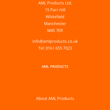
AML Products Ltd.
15 Parr Hill
Whitefield
Manchester
M45 7ER
info@amlproducts.co.uk
Tel: 0161 655 7023
AML PRODUCTS
About AML Products