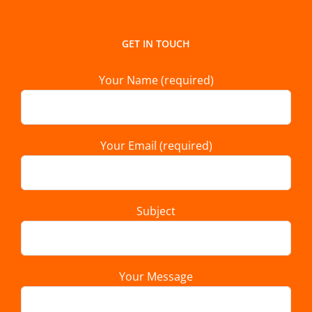
GET IN TOUCH
Your Name (required)
Your Email (required)
Subject
Your Message