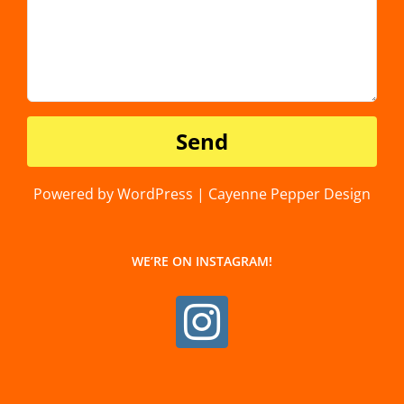
Powered by WordPress | Cayenne Pepper Design
WE’RE ON INSTAGRAM!