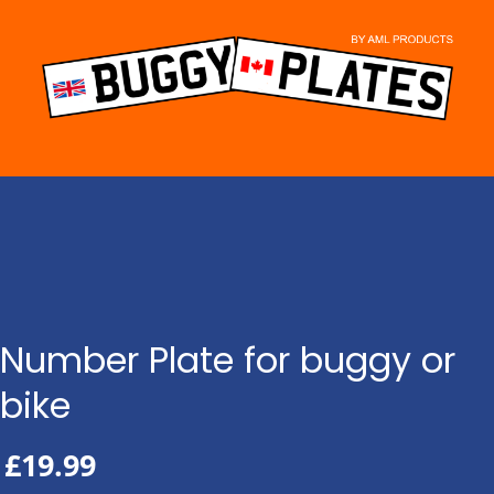
Skip
to
content
Number Plate for buggy or
bike
£
19.99