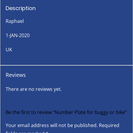
Description
Raphael
1-JAN-2020
UK
Reviews
There are no reviews yet.
Be the first to review “Number Plate for buggy or bike”
Your email address will not be published.
Required