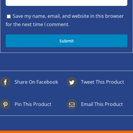
Save my name, email, and website in this browser
for the next time I comment.
Share On Facebook
Tweet This Product
Pin This Product
Email This Product