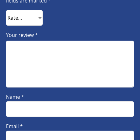
fields are marked
*
Your review
*
Name
*
Email
*