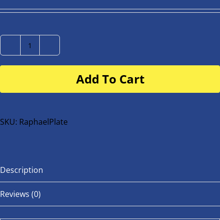
Number
Plate
Add To Cart
for
buggy
or
bike
SKU:
RaphaelPlate
quantity
Description
Reviews (0)