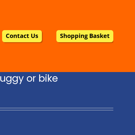
Contact Us
Shopping Basket
uggy or bike