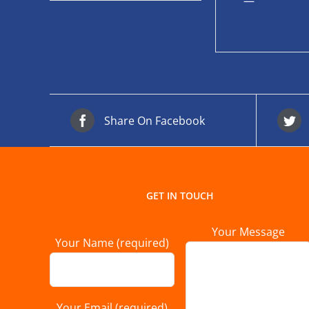
—
Share On Facebook
GET IN TOUCH
Your Message
Your Name (required)
Your Email (required)