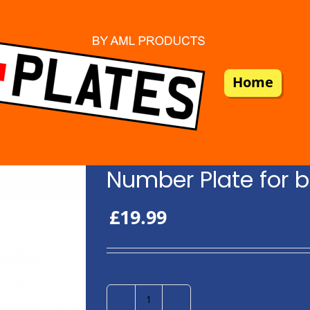
Home
Number Plate for b
£
19.99
Number