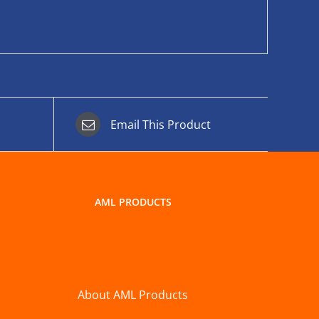
Email This Product
AML PRODUCTS
About AML Products