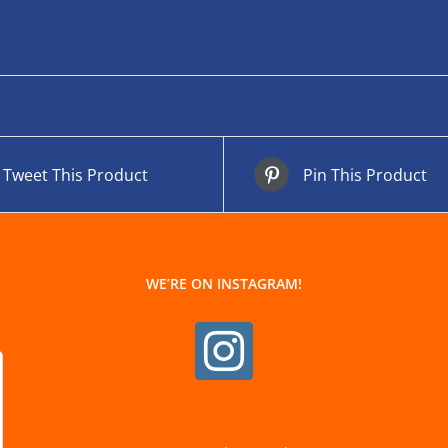
Tweet This Product
Pin This Product
WE’RE ON INSTAGRAM!