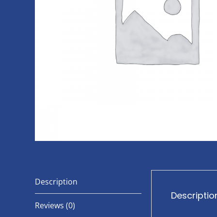
Description
Descriptio
Reviews (0)