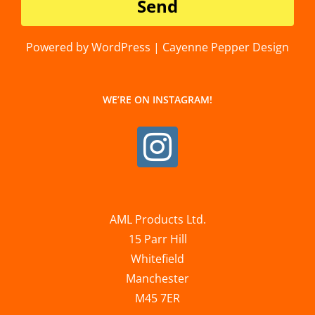
Powered by WordPress | Cayenne Pepper Design
WE’RE ON INSTAGRAM!
AML Products Ltd.
15 Parr Hill
Whitefield
Manchester
M45 7ER