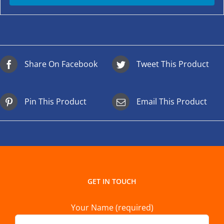
Share On Facebook
Tweet This Product
Pin This Product
Email This Product
GET IN TOUCH
Your Name (required)