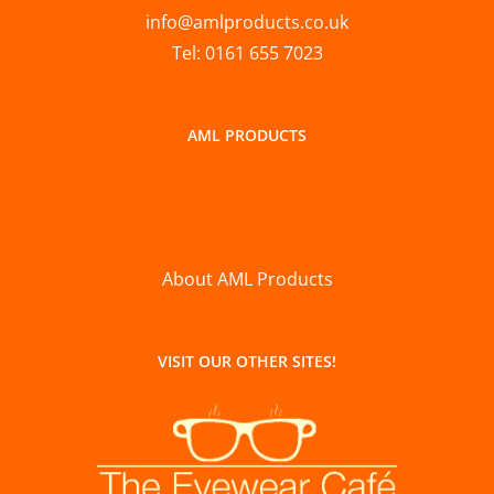
info@amlproducts.co.uk
Tel: 0161 655 7023
AML PRODUCTS
About AML Products
VISIT OUR OTHER SITES!