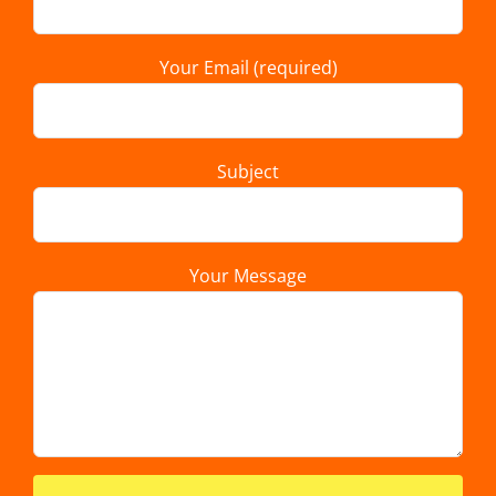
Your Email (required)
Subject
Your Message