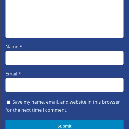
Name
*
Email
*
Save my name, email, and website in this browser
for the next time I comment.