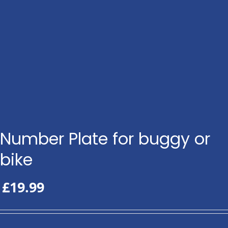
Number Plate for buggy or
bike
£
19.99