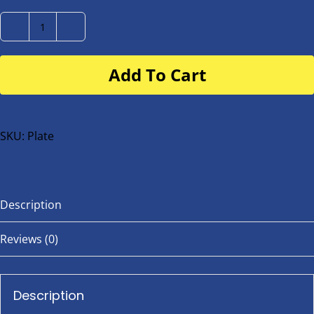
Number
Plate
Add To Cart
for
buggy
or
bike
SKU:
Plate
quantity
Description
Reviews (0)
Description