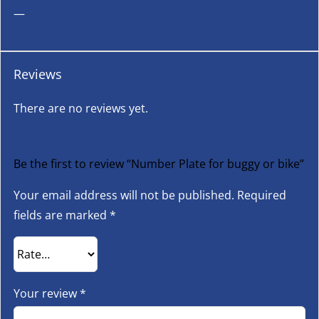
—
Reviews
There are no reviews yet.
Be the first to review “Number Plate for buggy or bike”
Your email address will not be published.
Required
fields are marked
*
Your review
*