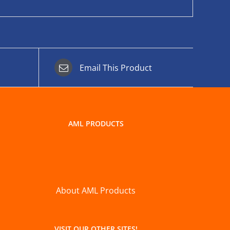
Email This Product
AML PRODUCTS
About AML Products
VISIT OUR OTHER SITES!