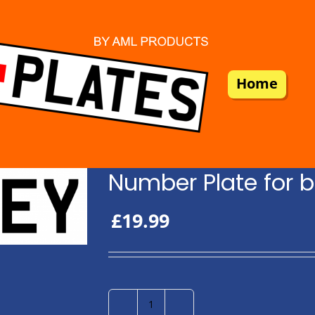
Home
Number Plate for b
£
19.99
Number