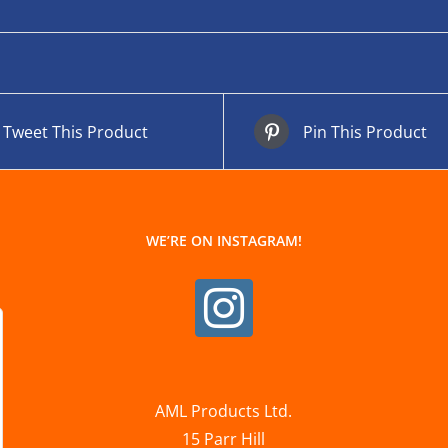
Tweet This Product
Pin This Product
WE’RE ON INSTAGRAM!
AML Products Ltd.
15 Parr Hill