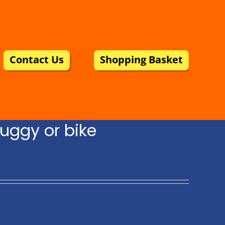
Contact Us
Shopping Basket
uggy or bike