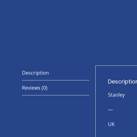
Description
Descriptio
Reviews (0)
Stanley
—
UK