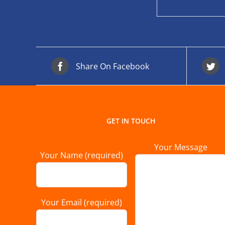
Share On Facebook
GET IN TOUCH
Your Message
Your Name (required)
Your Email (required)