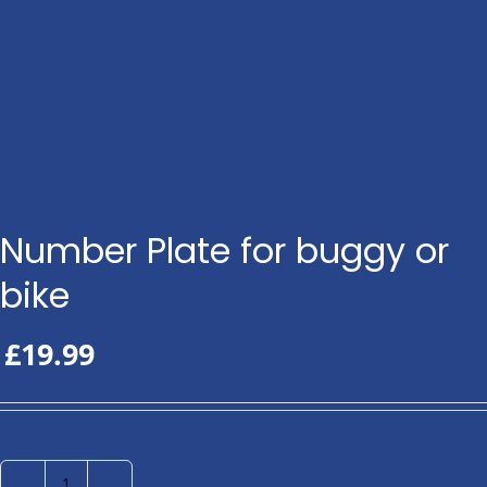
Number Plate for buggy or
bike
£
19.99