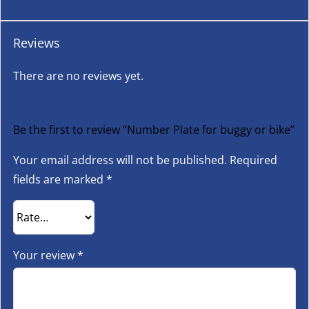
Reviews
There are no reviews yet.
Be the first to review “Number Plate for buggy or bike”
Your email address will not be published.
Required
fields are marked
*
Your review
*