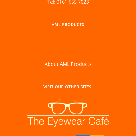
Tel: 0161 655 7023
AML PRODUCTS
About AML Products
VISIT OUR OTHER SITES!