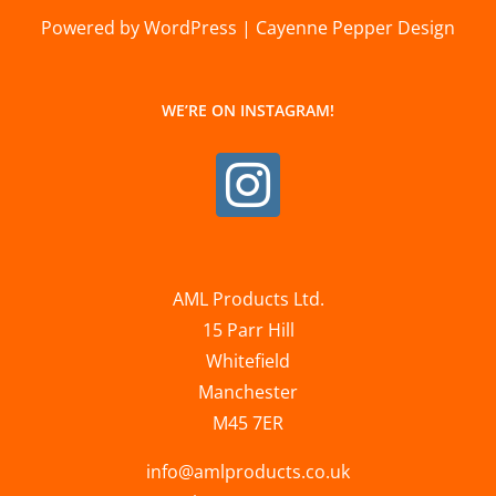
Powered by WordPress | Cayenne Pepper Design
WE’RE ON INSTAGRAM!
AML Products Ltd.
15 Parr Hill
Whitefield
Manchester
M45 7ER
info@amlproducts.co.uk