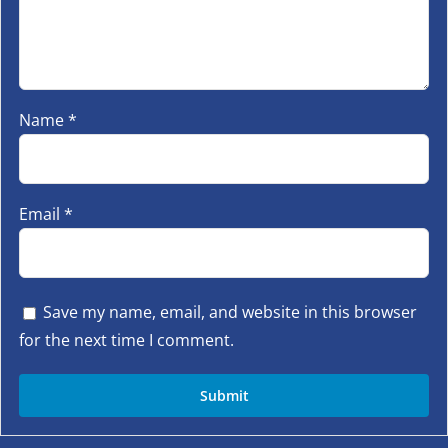
Name
*
Email
*
Save my name, email, and website in this browser
for the next time I comment.