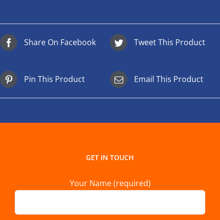
Share On Facebook
Tweet This Product
Pin This Product
Email This Product
GET IN TOUCH
Your Name (required)