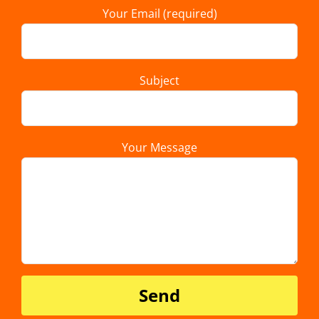
Your Email (required)
Subject
Your Message