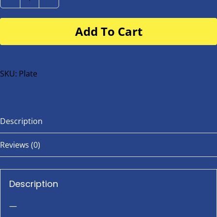
Number
Plate
Add To Cart
for
buggy
or
bike
SKU:
Plate
quantity
Description
Reviews (0)
Description
—