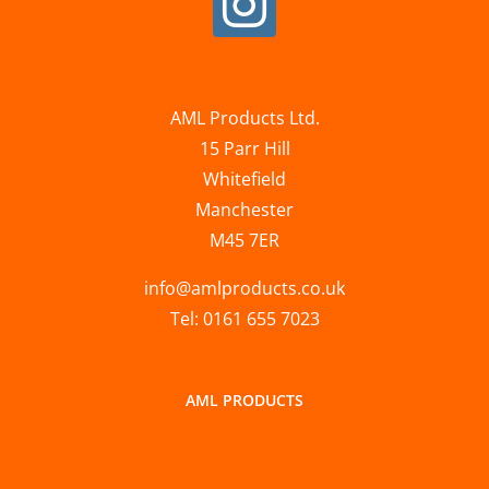
AML Products Ltd.
15 Parr Hill
Whitefield
Manchester
M45 7ER
info@amlproducts.co.uk
Tel: 0161 655 7023
AML PRODUCTS