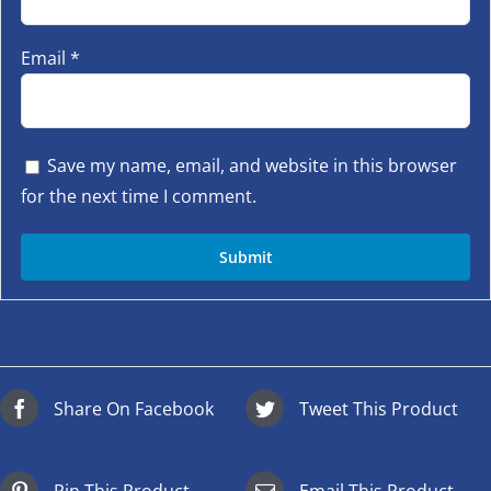
Email
*
Save my name, email, and website in this browser
for the next time I comment.
Share On Facebook
Tweet This Product
Pin This Product
Email This Product