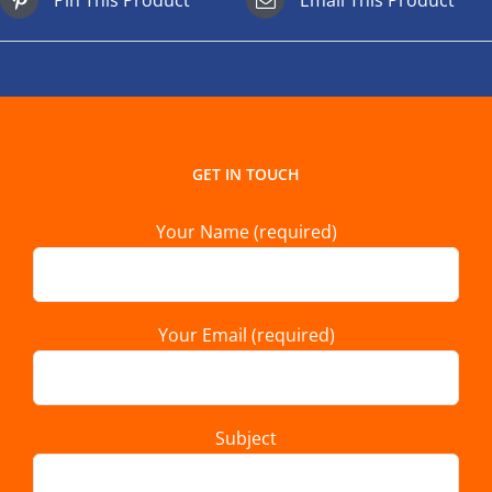
GET IN TOUCH
Your Name (required)
Your Email (required)
Subject