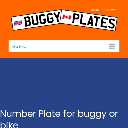
Skip
to
content
Go to...
Number Plate for buggy or
bike