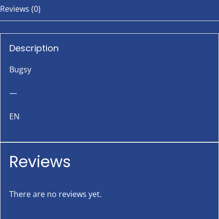
Reviews (0)
Description
Bugsy
—
EN
Reviews
There are no reviews yet.