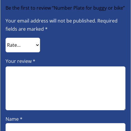
Be the first to review “Number Plate for buggy or bike”
Your email address will not be published.
Required
fields are marked
*
Your review
*
Name
*