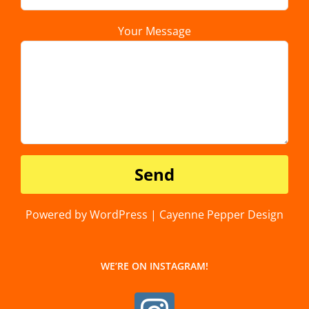
Your Message
Powered by WordPress | Cayenne Pepper Design
WE’RE ON INSTAGRAM!