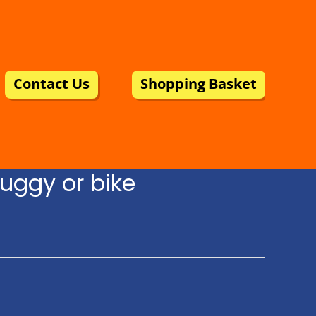
Contact Us
Shopping Basket
uggy or bike