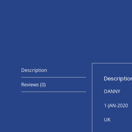
Description
Descriptio
Reviews (0)
DANNY
1-JAN-2020
UK