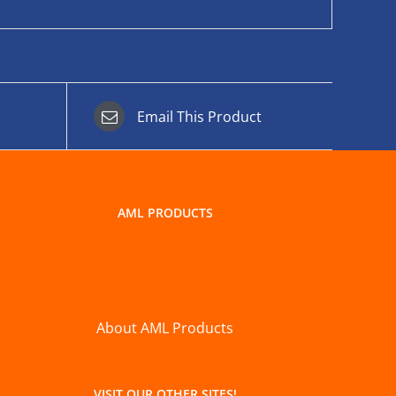
Email This Product
AML PRODUCTS
About AML Products
VISIT OUR OTHER SITES!