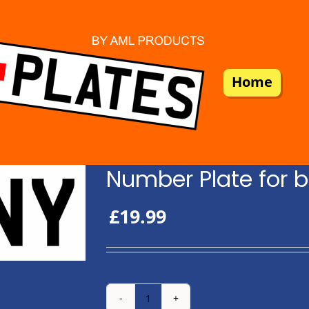
Home
Number Plate for b
£
19.99
Number