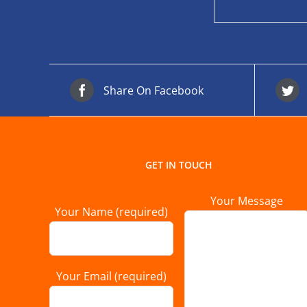
Share On Facebook
GET IN TOUCH
Your Message
Your Name (required)
Your Email (required)