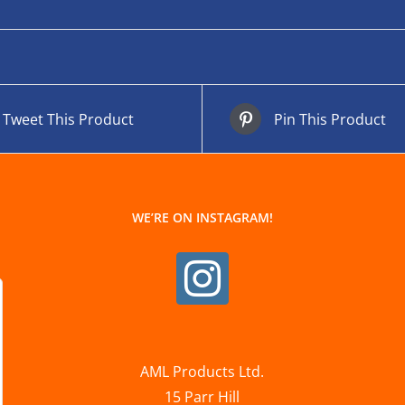
Tweet This Product
Pin This Product
WE’RE ON INSTAGRAM!
AML Products Ltd.
15 Parr Hill