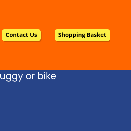
Contact Us
Shopping Basket
uggy or bike