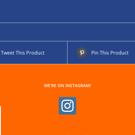
Tweet This Product
Pin This Product
WE’RE ON INSTAGRAM!