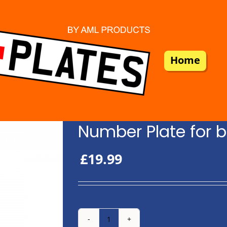
Home
Number Plate for b
£
19.99
Number