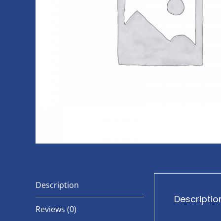
Description
Descriptio
Reviews (0)