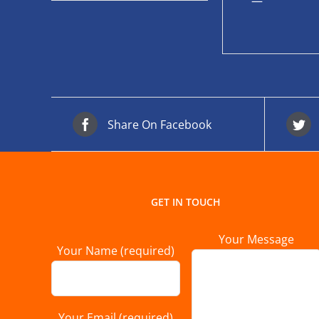
—
Share On Facebook
GET IN TOUCH
Your Message
Your Name (required)
Your Email (required)