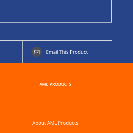
Email This Product
AML PRODUCTS
About AML Products