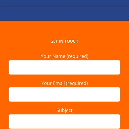
GET IN TOUCH
Your Name (required)
Your Email (required)
Subject