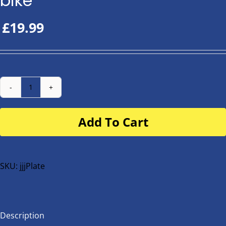
bike
£
19.99
Number
Plate
Add To Cart
for
buggy
or
bike
SKU:
jjjPlate
quantity
Description