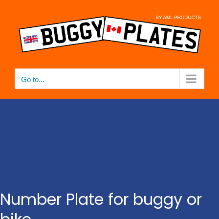
Skip
to
content
Go to...
Number Plate for buggy or