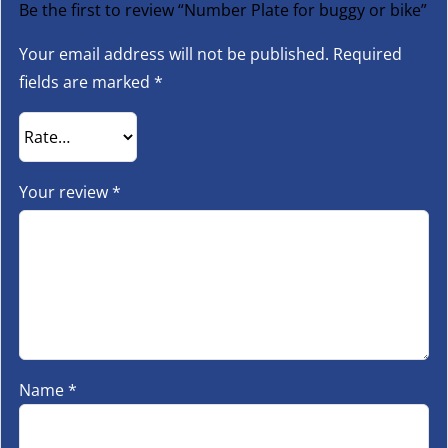
Be the first to review “Number Plate for buggy or bike”
Your email address will not be published.
Required
fields are marked
*
Your review
*
Name
*