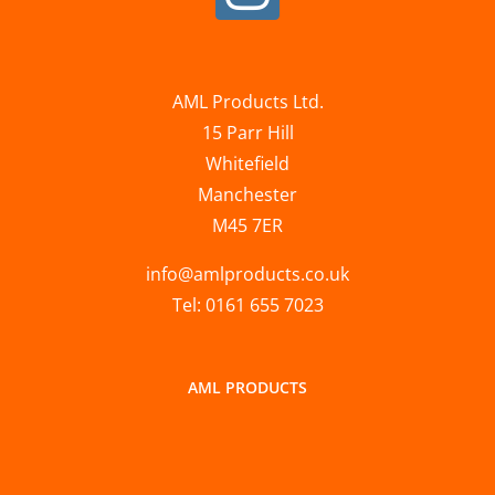
AML Products Ltd.
15 Parr Hill
Whitefield
Manchester
M45 7ER
info@amlproducts.co.uk
Tel: 0161 655 7023
AML PRODUCTS