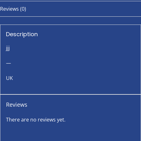
Reviews (0)
Description
jjj
—
UK
Reviews
There are no reviews yet.