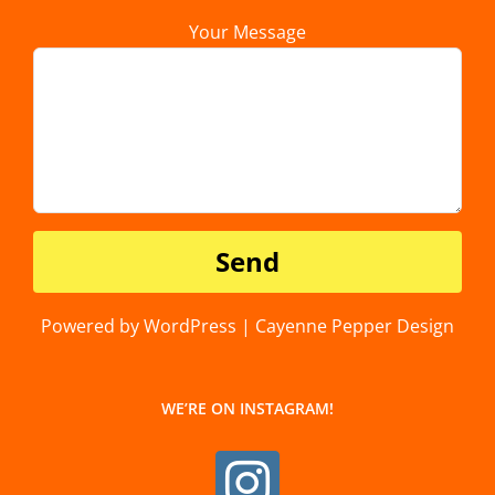
Your Message
Powered by WordPress | Cayenne Pepper Design
WE’RE ON INSTAGRAM!