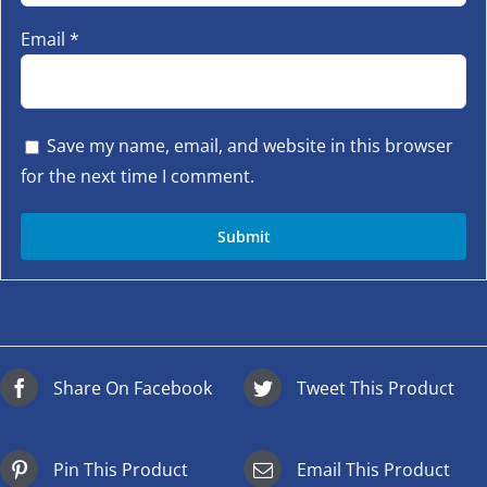
Email
*
Save my name, email, and website in this browser
for the next time I comment.
Share On Facebook
Tweet This Product
Pin This Product
Email This Product