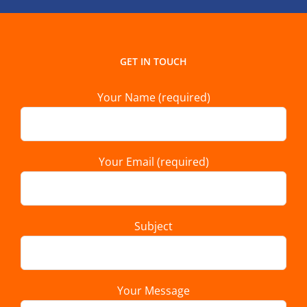
GET IN TOUCH
Your Name (required)
Your Email (required)
Subject
Your Message