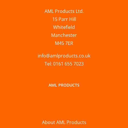
AML Products Ltd.
15 Parr Hill
Whitefield
Manchester
M45 7ER
info@amlproducts.co.uk
Tel: 0161 655 7023
AML PRODUCTS
About AML Products