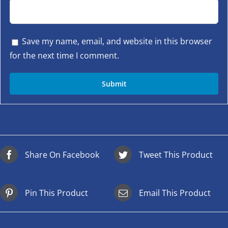
Save my name, email, and website in this browser
for the next time I comment.
Share On Facebook
Tweet This Product
Pin This Product
Email This Product