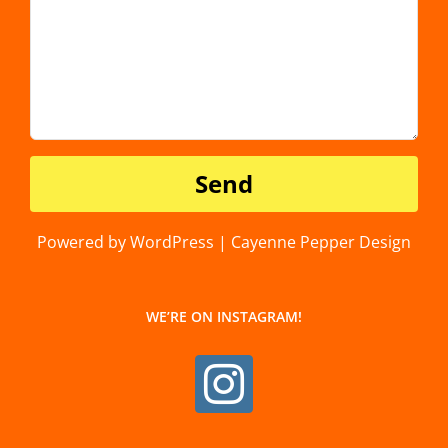
Powered by WordPress | Cayenne Pepper Design
WE’RE ON INSTAGRAM!