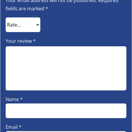
Your email address will not be published.
Required
fields are marked
*
Your review
*
Name
*
Email
*