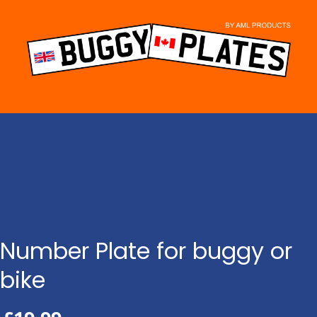
Skip
to
content
Number Plate for buggy or
bike