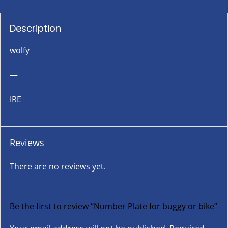
Description
wolfy
—
IRE
Reviews
There are no reviews yet.
Be the first to review “Number Plate for buggy or bike”