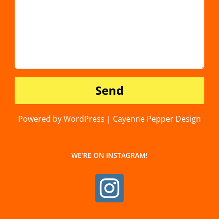
Powered by WordPress | Cayenne Pepper Design
WE’RE ON INSTAGRAM!