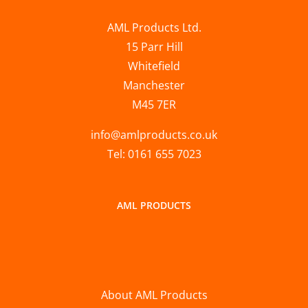
AML Products Ltd.
15 Parr Hill
Whitefield
Manchester
M45 7ER
info@amlproducts.co.uk
Tel: 0161 655 7023
AML PRODUCTS
About AML Products