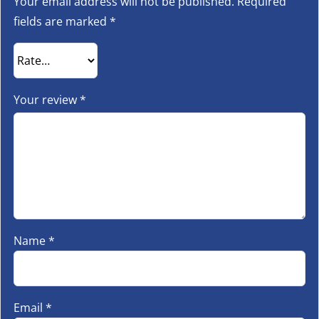
Your email address will not be published.
Required
fields are marked
*
Your review
*
Name
*
Email
*