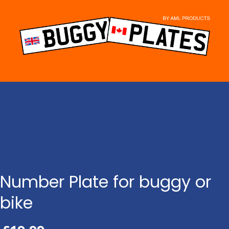
Skip
to
content
Number Plate for buggy or
bike