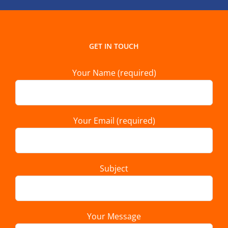
GET IN TOUCH
Your Name (required)
Your Email (required)
Subject
Your Message