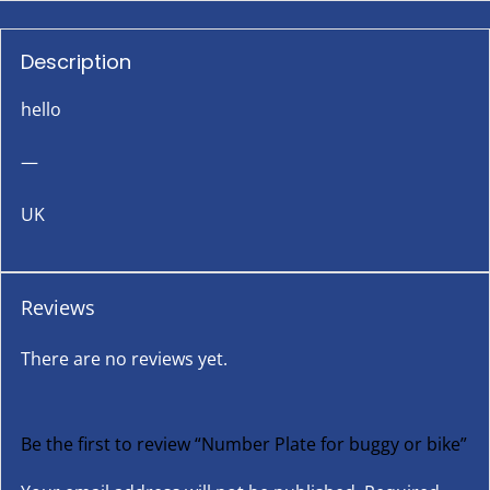
Description
hello
—
UK
Reviews
There are no reviews yet.
Be the first to review “Number Plate for buggy or bike”