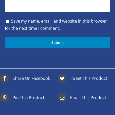
Save my name, email, and website in this browser
for the next time I comment.
Share On Facebook
Tweet This Product
Pin This Product
Email This Product