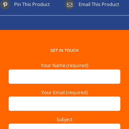
Pin This Product
Email This Product
GET IN TOUCH
Your Name (required)
Your Email (required)
Subject