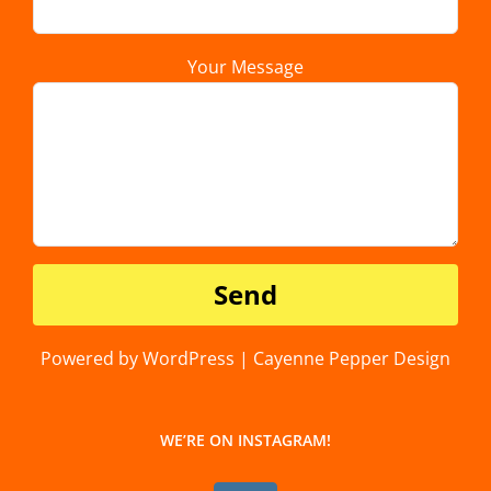
Your Message
Powered by WordPress | Cayenne Pepper Design
WE’RE ON INSTAGRAM!