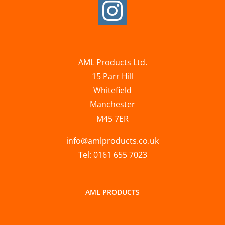
AML Products Ltd.
15 Parr Hill
Whitefield
Manchester
M45 7ER
info@amlproducts.co.uk
Tel: 0161 655 7023
AML PRODUCTS