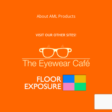
About AML Products
VISIT OUR OTHER SITES!