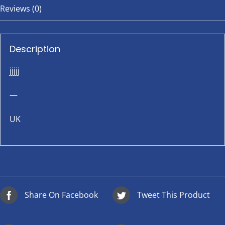
Reviews (0)
Description
jjjjj
—
UK
Share On Facebook
Tweet This Product