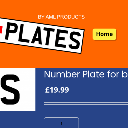
Home
Number Plate for b
£
19.99
Number