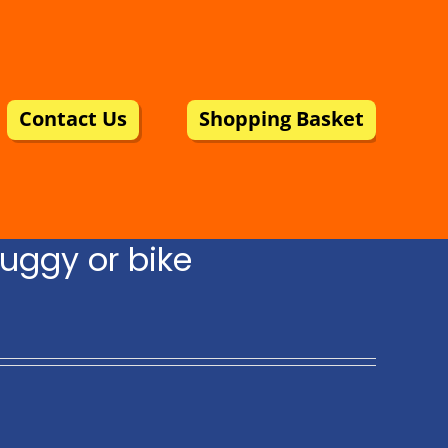
Contact Us
Shopping Basket
uggy or bike