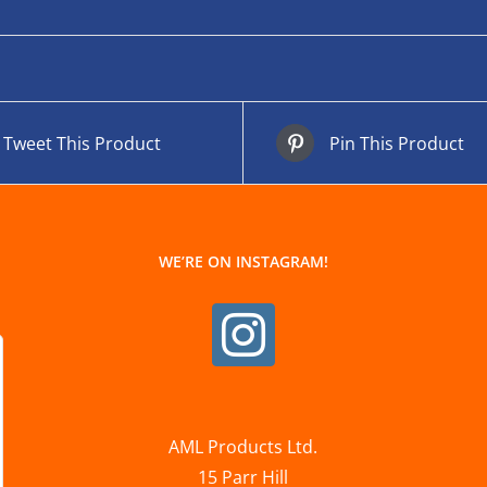
Tweet This Product
Pin This Product
WE’RE ON INSTAGRAM!
AML Products Ltd.
15 Parr Hill