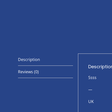
Description
Descriptio
Reviews (0)
Ssss
—
UK