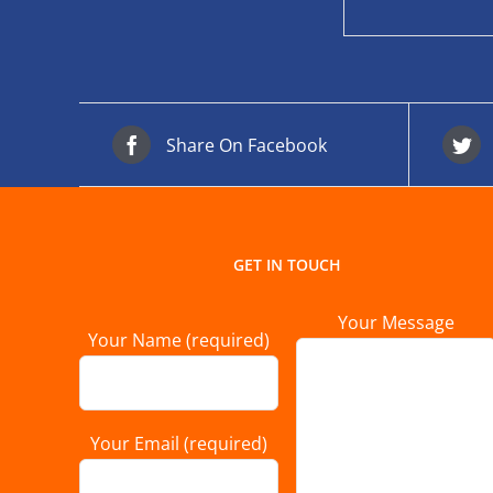
Share On Facebook
GET IN TOUCH
Your Message
Your Name (required)
Your Email (required)