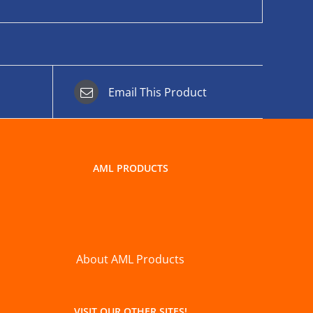
Email This Product
AML PRODUCTS
About AML Products
VISIT OUR OTHER SITES!