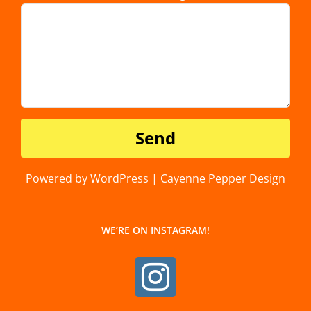
Powered by WordPress | Cayenne Pepper Design
WE’RE ON INSTAGRAM!