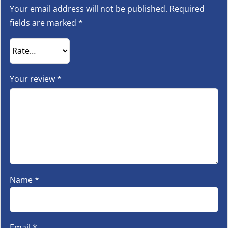
Your email address will not be published.
Required
fields are marked
*
Your review
*
Name
*
Email
*