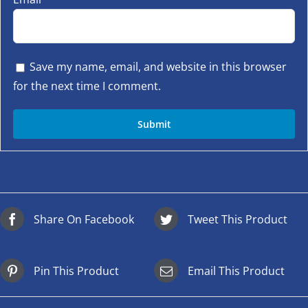
Save my name, email, and website in this browser
for the next time I comment.
Share On Facebook
Tweet This Product
Pin This Product
Email This Product