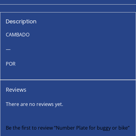
Description
CAMBADO
—
POR
Reviews
There are no reviews yet.
Be the first to review “Number Plate for buggy or bike”