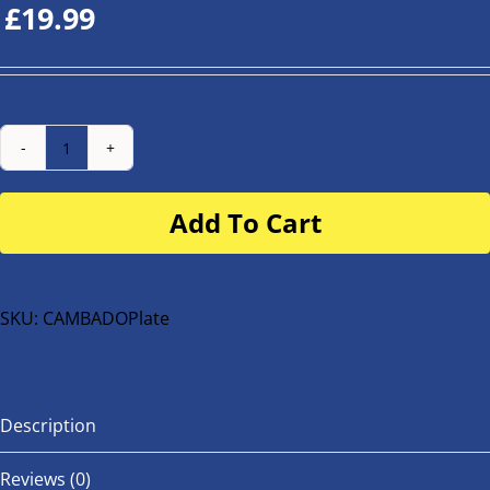
£
19.99
Number
Plate
Add To Cart
for
buggy
or
bike
SKU:
CAMBADOPlate
quantity
Description
Reviews (0)