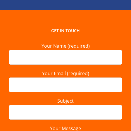
GET IN TOUCH
Your Name (required)
Your Email (required)
Subject
Your Message