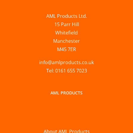
AML Products Ltd.
15 Parr Hill
Whitefield
Manchester
M45 7ER
info@amlproducts.co.uk
Tel: 0161 655 7023
AML PRODUCTS
About AML Products