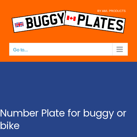
Skip
to
content
Go to...
Number Plate for buggy or
bike