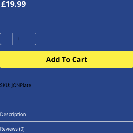
£
19.99
Number
Plate
Add To Cart
for
buggy
or
bike
SKU:
JONPlate
quantity
Description
Reviews (0)