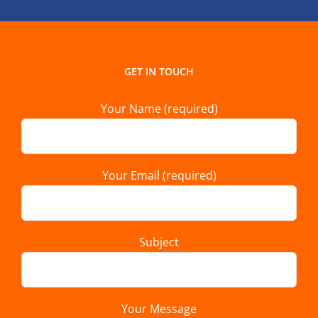
GET IN TOUCH
Your Name (required)
Your Email (required)
Subject
Your Message