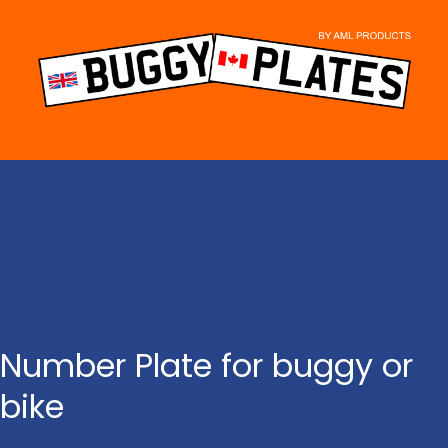
Skip
to
content
Number Plate for buggy or
bike