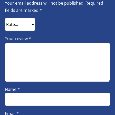
Your email address will not be published.
Required
fields are marked
*
Your review
*
Name
*
Email
*