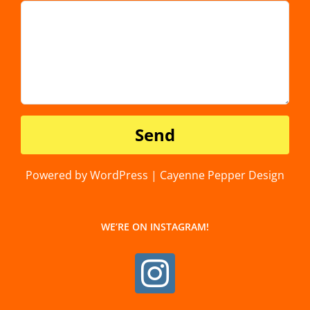
Powered by WordPress | Cayenne Pepper Design
WE’RE ON INSTAGRAM!