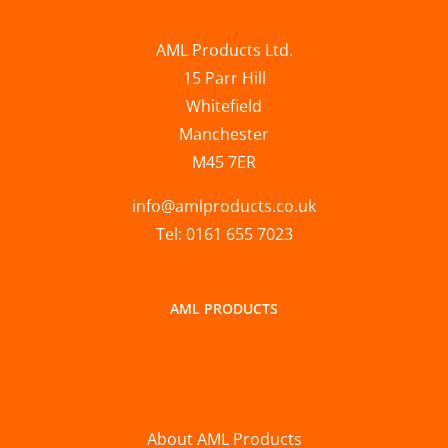
AML Products Ltd.
15 Parr Hill
Whitefield
Manchester
M45 7ER
info@amlproducts.co.uk
Tel: 0161 655 7023
AML PRODUCTS
About AML Products