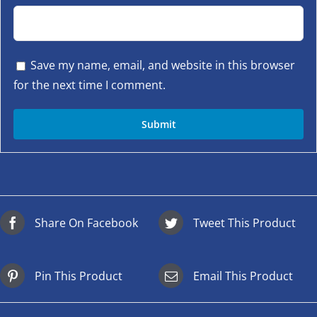
Save my name, email, and website in this browser
for the next time I comment.
Share On Facebook
Tweet This Product
Pin This Product
Email This Product