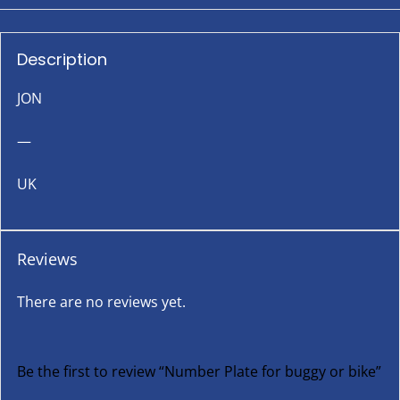
Description
JON
—
UK
Reviews
There are no reviews yet.
Be the first to review “Number Plate for buggy or bike”