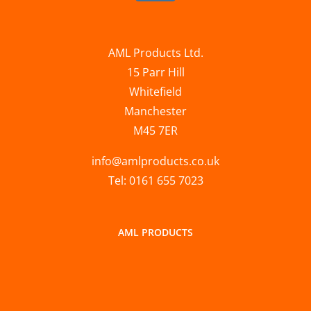
AML Products Ltd.
15 Parr Hill
Whitefield
Manchester
M45 7ER
info@amlproducts.co.uk
Tel: 0161 655 7023
AML PRODUCTS