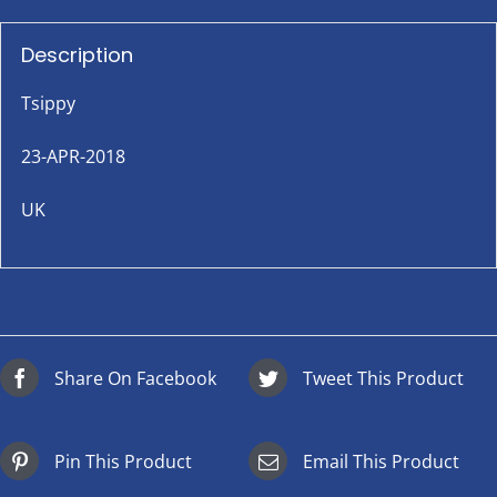
Description
Tsippy
23-APR-2018
UK
Share On Facebook
Tweet This Product
Pin This Product
Email This Product