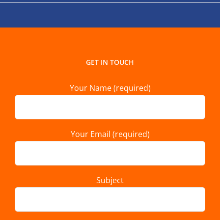
GET IN TOUCH
Your Name (required)
Your Email (required)
Subject