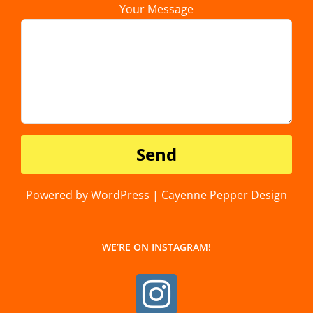
Your Message
Powered by WordPress | Cayenne Pepper Design
WE’RE ON INSTAGRAM!