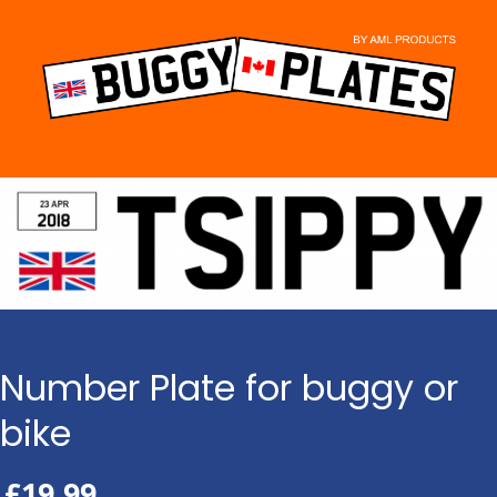
Skip
to
content
Number Plate for buggy or
bike
£
19.99