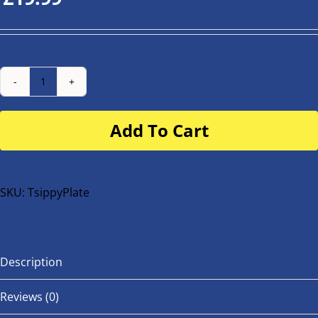
Number
Plate
Add To Cart
for
buggy
or
bike
SKU:
TsippyPlate
quantity
Description
Reviews (0)