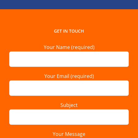
GET IN TOUCH
Your Name (required)
Your Email (required)
Subject
Your Message