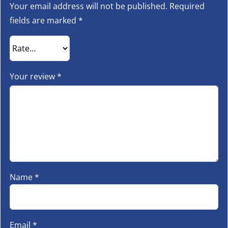
Your email address will not be published.
Required
fields are marked
*
Your review
*
Name
*
Email
*