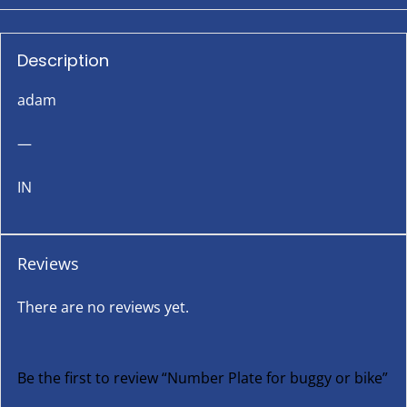
Description
adam
—
IN
Reviews
There are no reviews yet.
Be the first to review “Number Plate for buggy or bike”