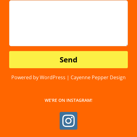
Powered by WordPress | Cayenne Pepper Design
WE’RE ON INSTAGRAM!