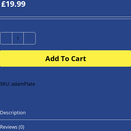
£
19.99
Number
Plate
Add To Cart
for
buggy
or
bike
SKU:
adamPlate
quantity
Description
Reviews (0)