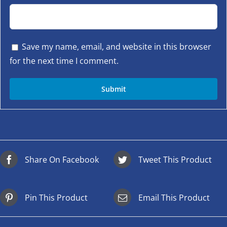
Save my name, email, and website in this browser
for the next time I comment.
Share On Facebook
Tweet This Product
Pin This Product
Email This Product