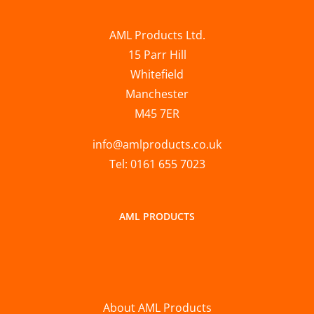
AML Products Ltd.
15 Parr Hill
Whitefield
Manchester
M45 7ER
info@amlproducts.co.uk
Tel: 0161 655 7023
AML PRODUCTS
About AML Products