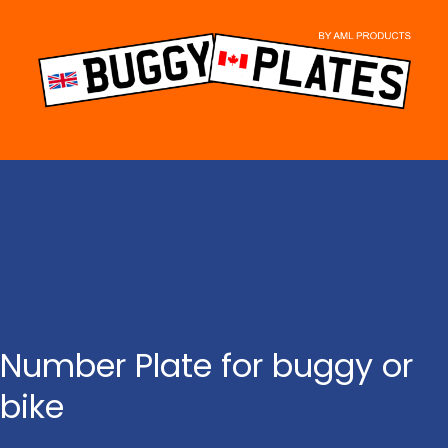
Skip
to
content
Number Plate for buggy or
bike