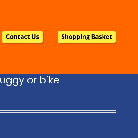
Contact Us
Shopping Basket
uggy or bike