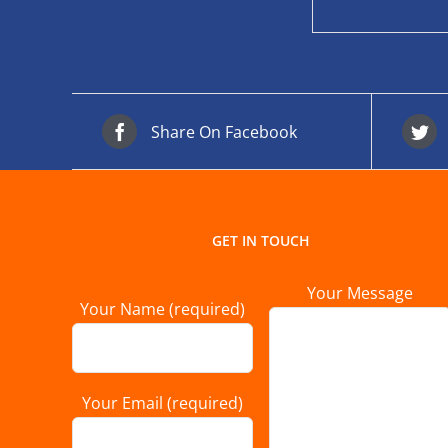
Share On Facebook
GET IN TOUCH
Your Message
Your Name (required)
Your Email (required)