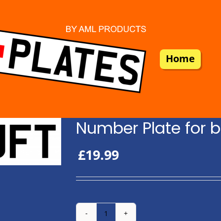
Home
Number Plate for b
£
19.99
Number