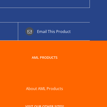
Email This Product
AML PRODUCTS
About AML Products
VISIT OUR OTHER SITES!