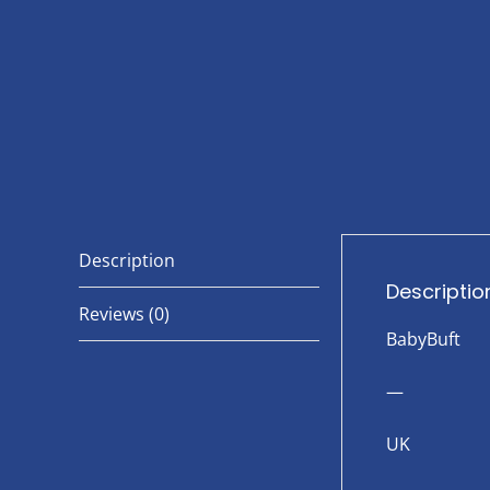
Description
Descriptio
Reviews (0)
BabyBuft
—
UK