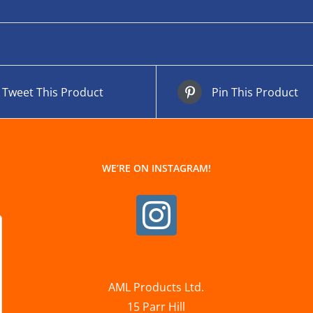
Tweet This Product
Pin This Product
WE’RE ON INSTAGRAM!
AML Products Ltd.
15 Parr Hill