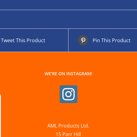
Tweet This Product
Pin This Product
WE’RE ON INSTAGRAM!
AML Products Ltd.
15 Parr Hill