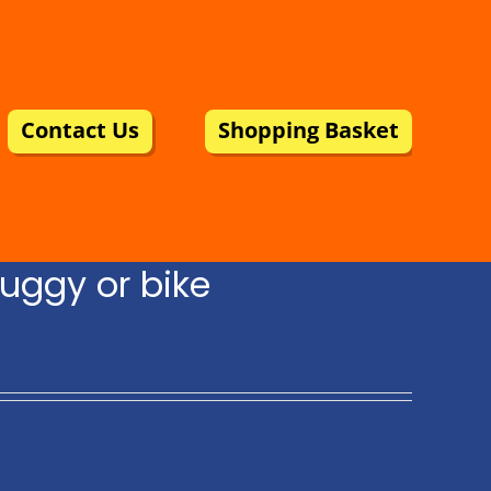
Contact Us
Shopping Basket
uggy or bike