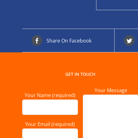
Share On Facebook
GET IN TOUCH
Your Message
Your Name (required)
Your Email (required)