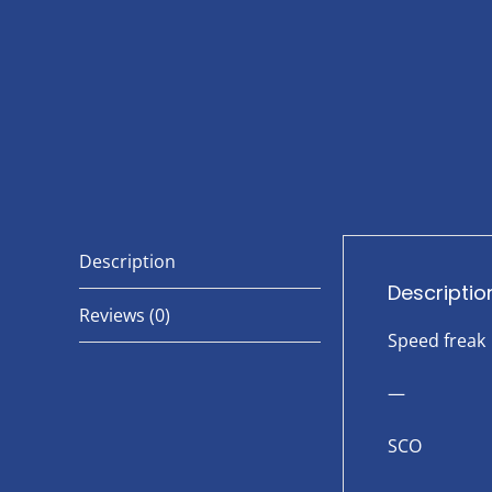
Description
Descriptio
Reviews (0)
Speed freak
—
SCO