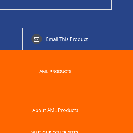
Email This Product
AML PRODUCTS
About AML Products
VISIT OUR OTHER SITES!