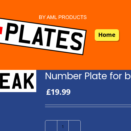
Home
Number Plate for b
£
19.99
Number