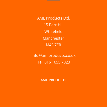
AML Products Ltd.
15 Parr Hill
Whitefield
Manchester
M45 7ER
info@amlproducts.co.uk
Tel: 0161 655 7023
AML PRODUCTS