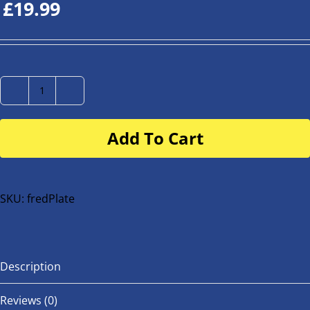
£
19.99
Number
Plate
Add To Cart
for
buggy
or
bike
SKU:
fredPlate
quantity
Description
Reviews (0)