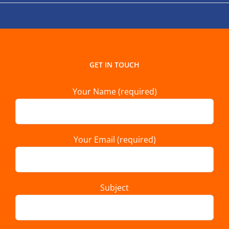
GET IN TOUCH
Your Name (required)
Your Email (required)
Subject