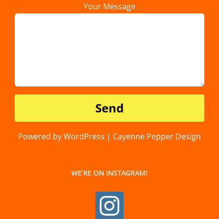
Your Message
Powered by WordPress | Cayenne Pepper Design
WE’RE ON INSTAGRAM!