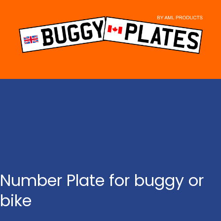
Skip
to
content
Number Plate for buggy or
bike