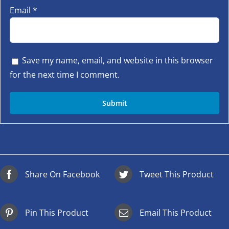
Email
*
Save my name, email, and website in this browser
for the next time I comment.
Share On Facebook
Tweet This Product
Pin This Product
Email This Product