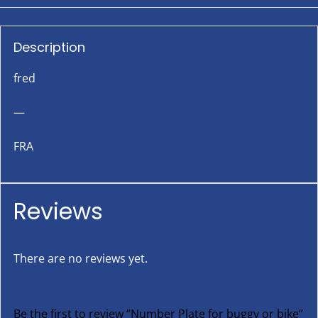
Description
fred
—
FRA
Reviews
There are no reviews yet.
Be the first to review “Number Plate for buggy or bike”