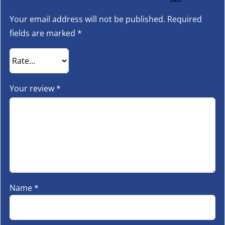
Your email address will not be published.
Required
fields are marked
*
Your review
*
Name
*