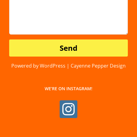
Powered by WordPress | Cayenne Pepper Design
WE’RE ON INSTAGRAM!