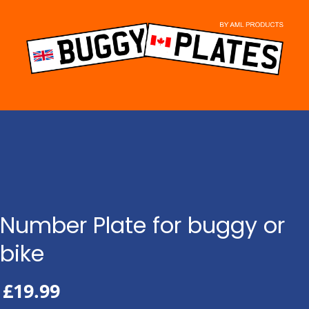
Skip
to
content
Number Plate for buggy or
bike
£
19.99