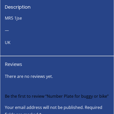
Description
MR5 1jse
—
UK
Reviews
There are no reviews yet.
Be the first to review “Number Plate for buggy or bike”
Your email address will not be published.
Required