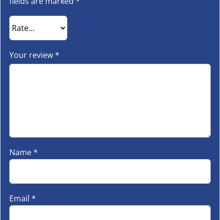
fields are marked
*
Your review
*
Name
*
Email
*