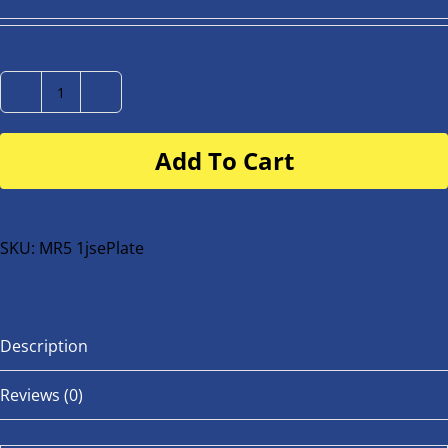
Number
Plate
Add To Cart
for
buggy
or
bike
SKU:
MR5 1jsePlate
quantity
Description
Reviews (0)