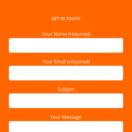
GET IN TOUCH
Your Name (required)
Your Email (required)
Subject
Your Message