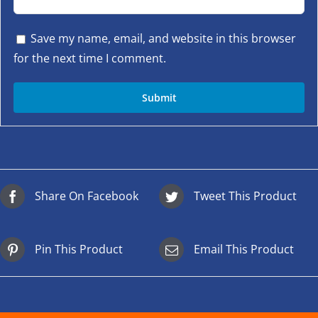
Save my name, email, and website in this browser
for the next time I comment.
Share On Facebook
Tweet This Product
Pin This Product
Email This Product