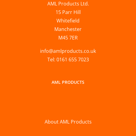
AML Products Ltd.
15 Parr Hill
Whitefield
Manchester
M45 7ER
info@amlproducts.co.uk
Tel: 0161 655 7023
AML PRODUCTS
About AML Products