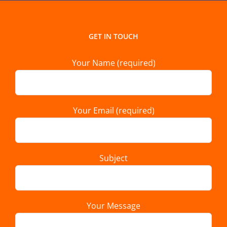
GET IN TOUCH
Your Name (required)
Your Email (required)
Subject
Your Message