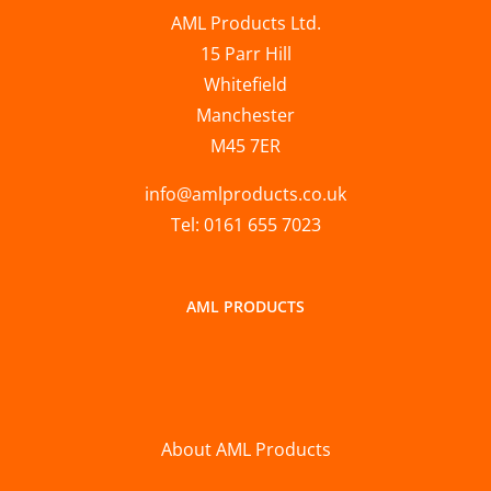
AML Products Ltd.
15 Parr Hill
Whitefield
Manchester
M45 7ER
info@amlproducts.co.uk
Tel: 0161 655 7023
AML PRODUCTS
About AML Products