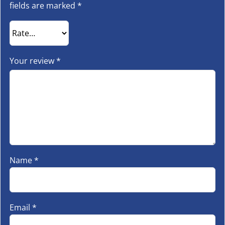
fields are marked
*
Your review
*
Name
*
Email
*