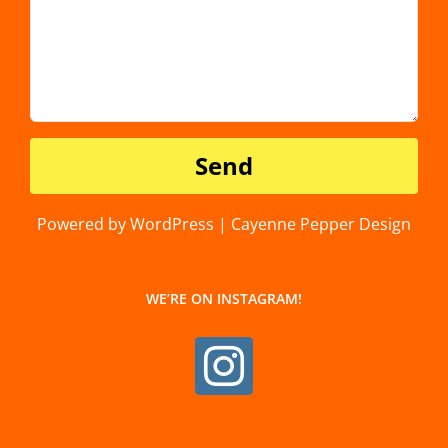
Powered by WordPress | Cayenne Pepper Design
WE’RE ON INSTAGRAM!