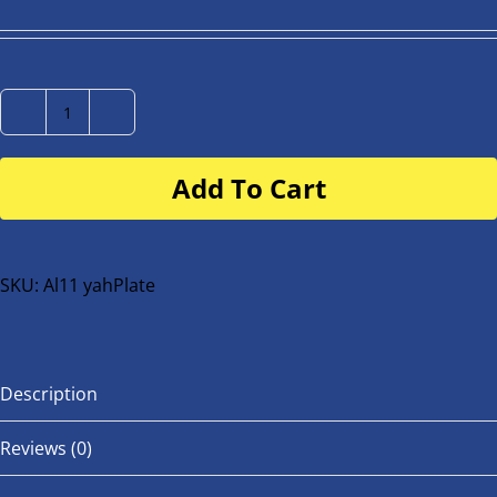
Number
Plate
Add To Cart
for
buggy
or
bike
SKU:
Al11 yahPlate
quantity
Description
Reviews (0)