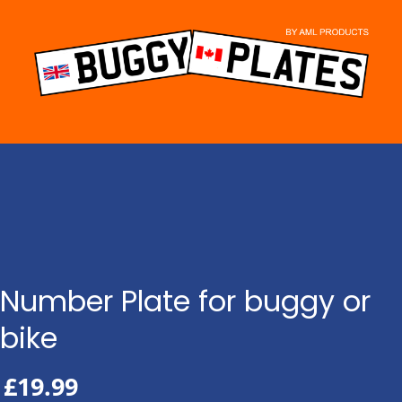
Skip
to
content
Number Plate for buggy or
bike
£
19.99