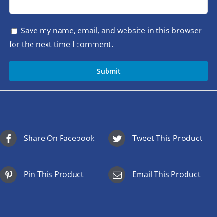
Save my name, email, and website in this browser
for the next time I comment.
Share On Facebook
Tweet This Product
Pin This Product
Email This Product