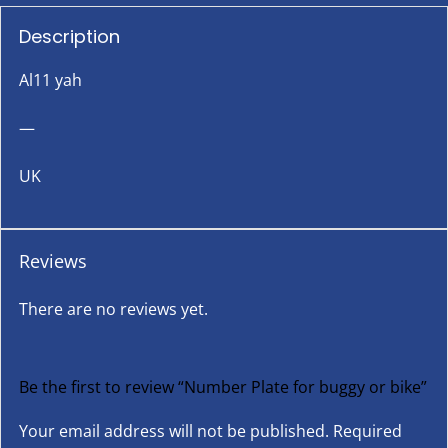
Description
Al11 yah
—
UK
Reviews
There are no reviews yet.
Be the first to review “Number Plate for buggy or bike”
Your email address will not be published.
Required