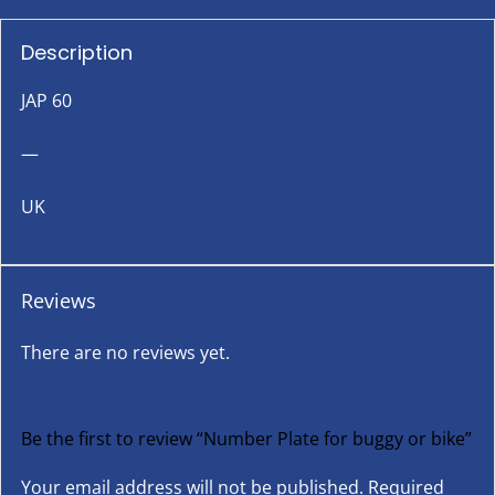
Description
JAP 60
—
UK
Reviews
There are no reviews yet.
Be the first to review “Number Plate for buggy or bike”
Your email address will not be published.
Required