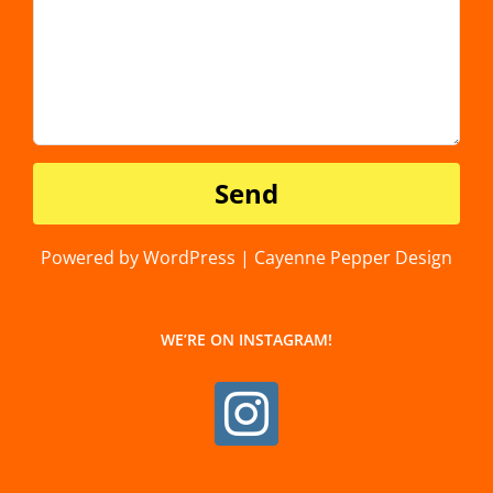
Powered by WordPress | Cayenne Pepper Design
WE’RE ON INSTAGRAM!