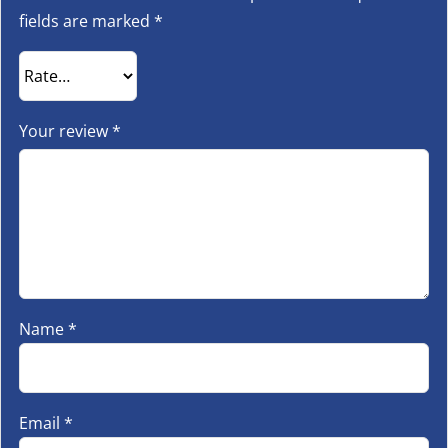
fields are marked
*
Your review
*
Name
*
Email
*