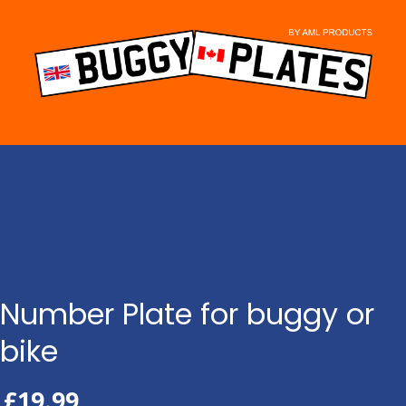
Skip
to
content
Number Plate for buggy or
bike
£
19.99