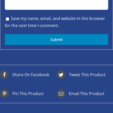
Save my name, email, and website in this browser
for the next time I comment.
Share On Facebook
Tweet This Product
Pin This Product
Email This Product