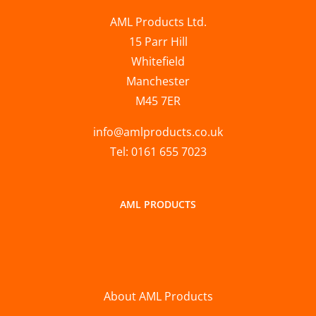
AML Products Ltd.
15 Parr Hill
Whitefield
Manchester
M45 7ER
info@amlproducts.co.uk
Tel: 0161 655 7023
AML PRODUCTS
About AML Products