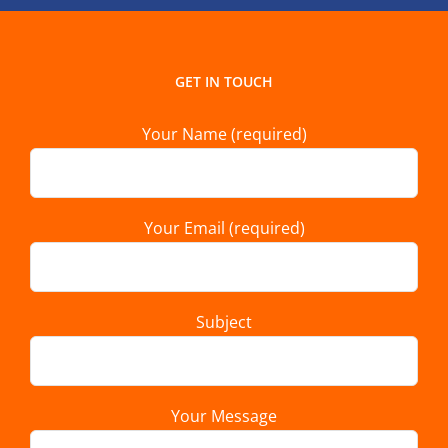
GET IN TOUCH
Your Name (required)
Your Email (required)
Subject
Your Message