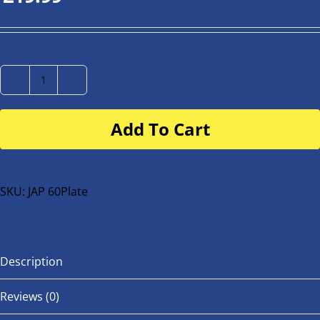
Number
Plate
Add To Cart
for
buggy
or
bike
SKU:
JAP 60Plate
quantity
Description
Reviews (0)