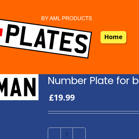
Home
Number Plate for b
£
19.99
Number