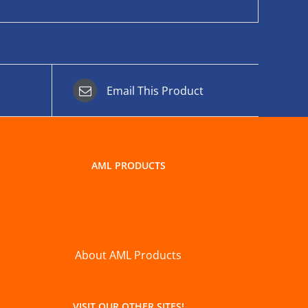
Email This Product
AML PRODUCTS
About AML Products
VISIT OUR OTHER SITES!