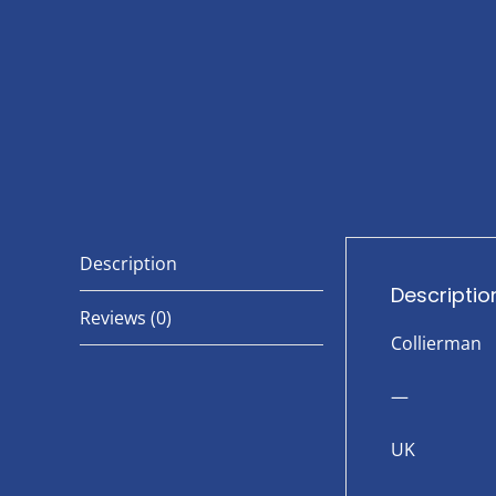
Description
Descriptio
Reviews (0)
Collierman
—
UK