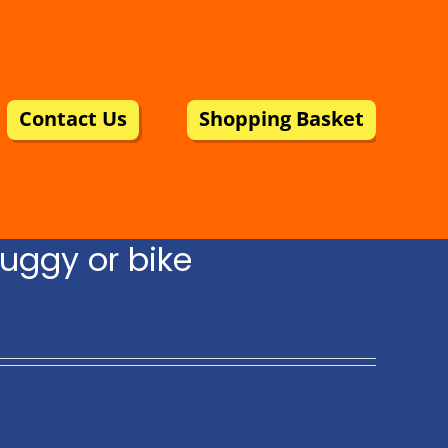
Contact Us
Shopping Basket
uggy or bike