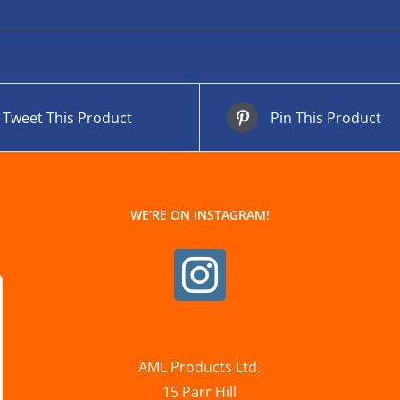
Tweet This Product
Pin This Product
WE’RE ON INSTAGRAM!
AML Products Ltd.
15 Parr Hill