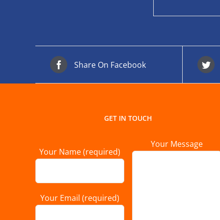
Share On Facebook
GET IN TOUCH
Your Message
Your Name (required)
Your Email (required)