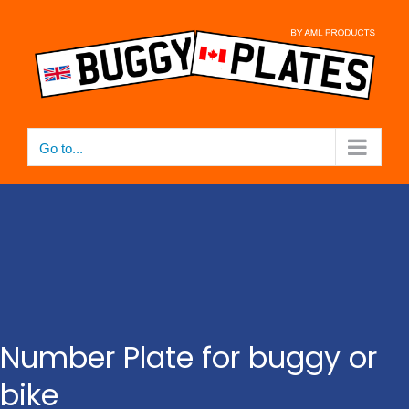
Skip
to
content
Go to...
Number Plate for buggy or
bike