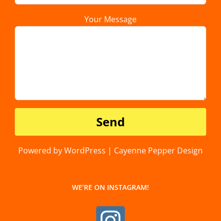
Your Message
Powered by WordPress | Cayenne Pepper Design
WE’RE ON INSTAGRAM!