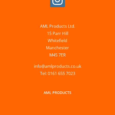
AML Products Ltd.
15 Parr Hill
Whitefield
Manchester
M45 7ER
info@amlproducts.co.uk
Tel: 0161 655 7023
AML PRODUCTS