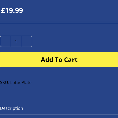
£
19.99
Number
Plate
Add To Cart
for
buggy
or
bike
SKU:
LottiePlate
quantity
Description