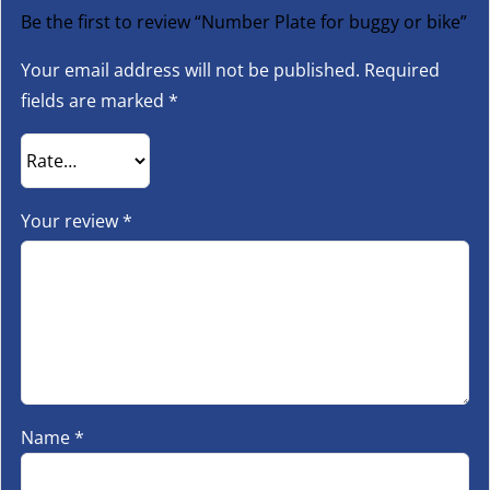
Be the first to review “Number Plate for buggy or bike”
Your email address will not be published.
Required
fields are marked
*
Your review
*
Name
*