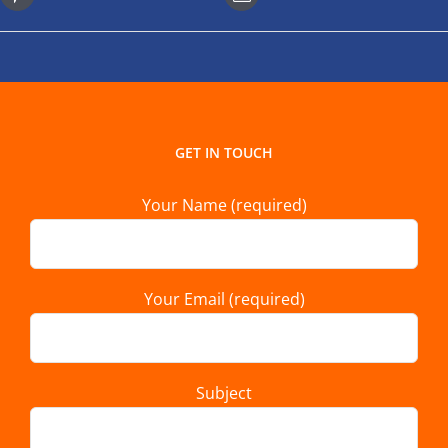
GET IN TOUCH
Your Name (required)
Your Email (required)
Subject