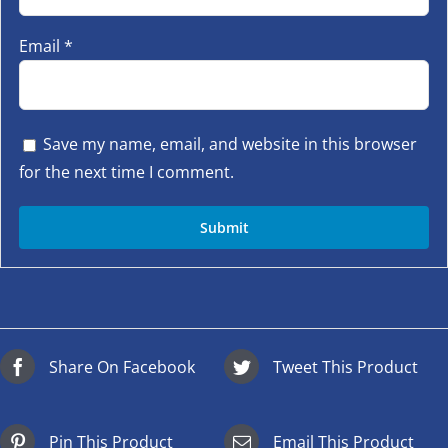
Email
*
Save my name, email, and website in this browser
for the next time I comment.
Share On Facebook
Tweet This Product
Pin This Product
Email This Product