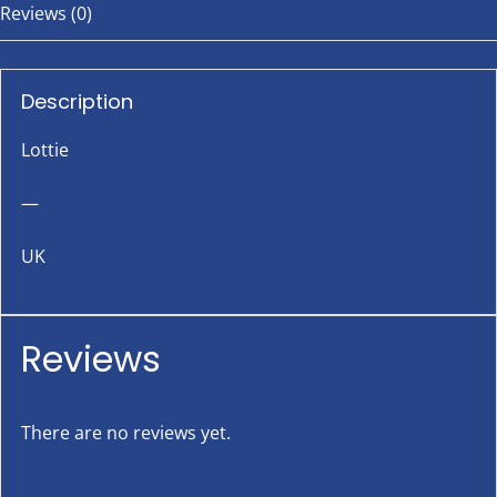
Reviews (0)
Description
Lottie
—
UK
Reviews
There are no reviews yet.