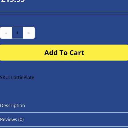
Number
Plate
Add To Cart
for
buggy
or
bike
SKU:
LottiePlate
quantity
Description
Reviews (0)