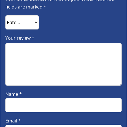
fields are marked
*
Your review
*
Name
*
Email
*