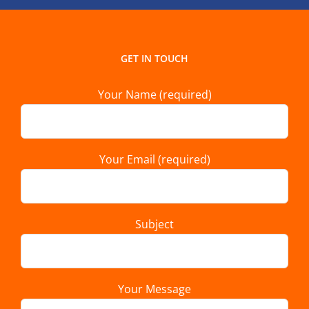
GET IN TOUCH
Your Name (required)
Your Email (required)
Subject
Your Message