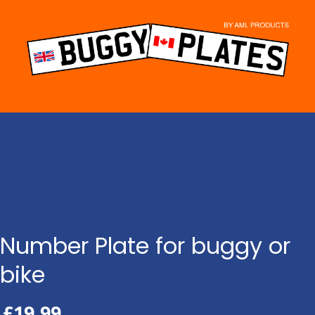
Skip
to
content
Number Plate for buggy or
bike
£
19.99