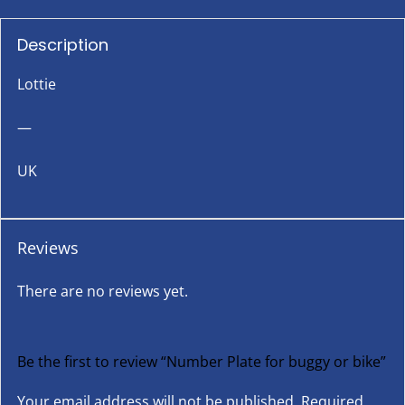
Description
Lottie
—
UK
Reviews
There are no reviews yet.
Be the first to review “Number Plate for buggy or bike”
Your email address will not be published.
Required