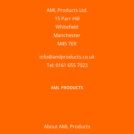
AML Products Ltd.
15 Parr Hill
Whitefield
Manchester
M45 7ER
info@amlproducts.co.uk
Tel: 0161 655 7023
AML PRODUCTS
About AML Products