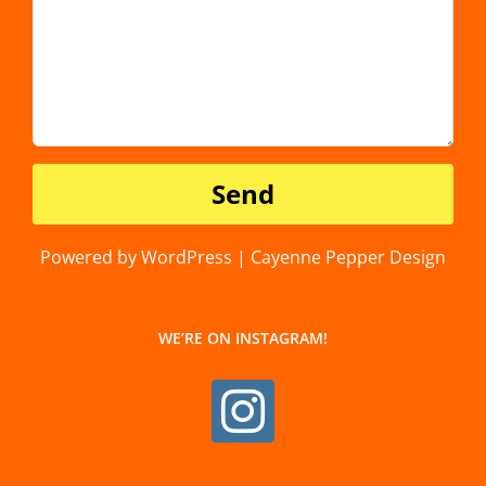
Powered by WordPress | Cayenne Pepper Design
WE’RE ON INSTAGRAM!