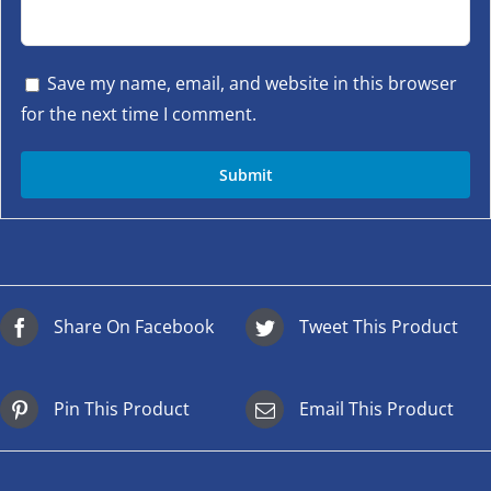
Save my name, email, and website in this browser
for the next time I comment.
Share On Facebook
Tweet This Product
Pin This Product
Email This Product