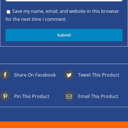
Save my name, email, and website in this browser
for the next time I comment.
Share On Facebook
Tweet This Product
Pin This Product
Email This Product