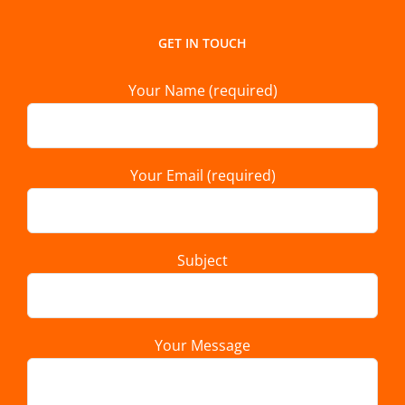
GET IN TOUCH
Your Name (required)
Your Email (required)
Subject
Your Message