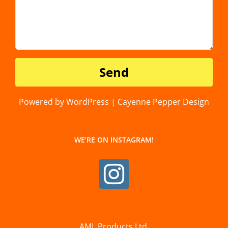
Powered by WordPress | Cayenne Pepper Design
WE’RE ON INSTAGRAM!
AML Products Ltd.