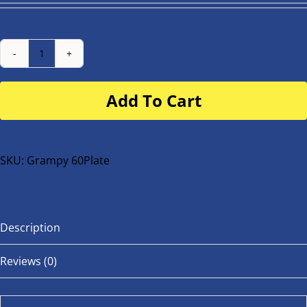
Number
Plate
Add To Cart
for
buggy
or
bike
SKU:
Grampy 60Plate
quantity
Description
Reviews (0)