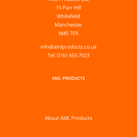
15 Parr Hill
Whitefield
Manchester
M45 7ER
info@amlproducts.co.uk
Tel: 0161 655 7023
AML PRODUCTS
About AML Products