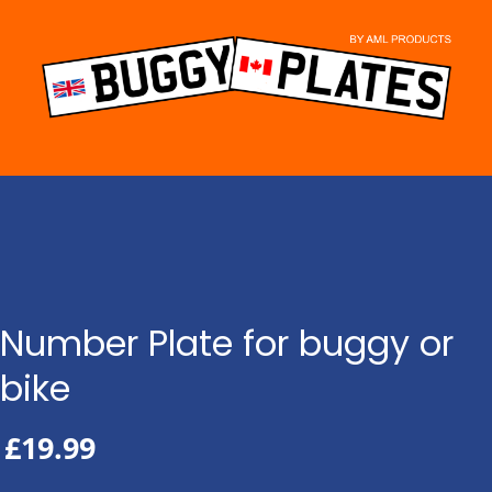
Skip
to
content
Number Plate for buggy or
bike
£
19.99