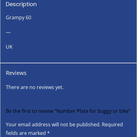
Description
Grampy 60
—
UK
Reviews
There are no reviews yet.
Be the first to review “Number Plate for buggy or bike”
Your email address will not be published.
Required
fields are marked
*