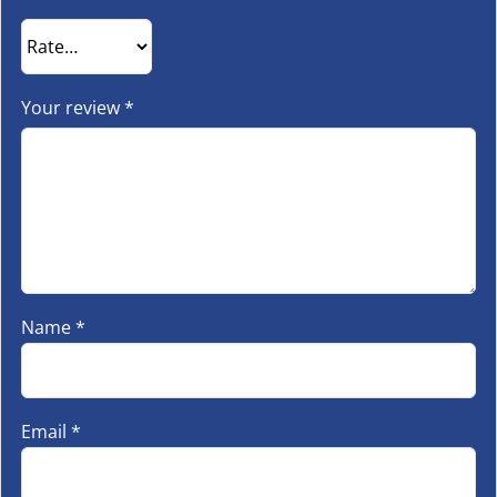
Your review
*
Name
*
Email
*