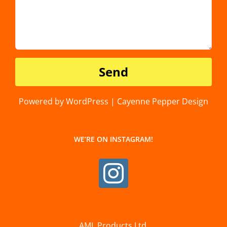
Powered by WordPress | Cayenne Pepper Design
WE’RE ON INSTAGRAM!
AML Products Ltd.