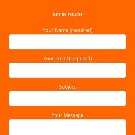
GET IN TOUCH
Your Name (required)
Your Email (required)
Subject
Your Message