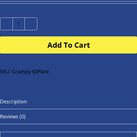
Number
Plate
Add To Cart
for
buggy
or
bike
SKU:
Grampy 60Plate
quantity
Description
Reviews (0)