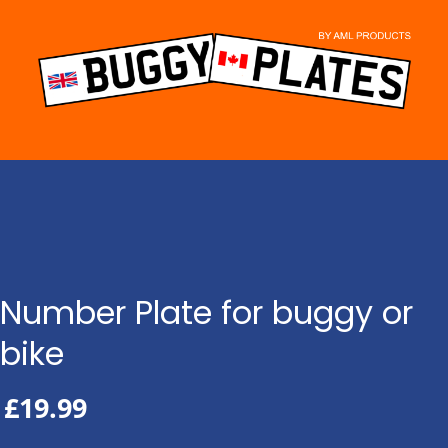
Skip
to
content
Number Plate for buggy or
bike
£
19.99