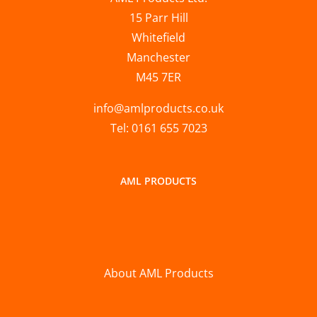
15 Parr Hill
Whitefield
Manchester
M45 7ER
info@amlproducts.co.uk
Tel: 0161 655 7023
AML PRODUCTS
About AML Products