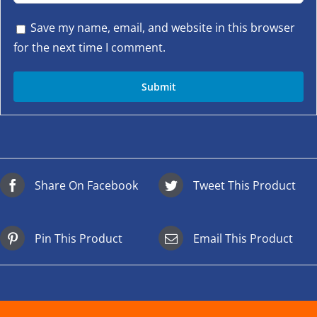
Save my name, email, and website in this browser
for the next time I comment.
Share On Facebook
Tweet This Product
Pin This Product
Email This Product