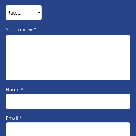
Your review
*
Name
*
Email
*