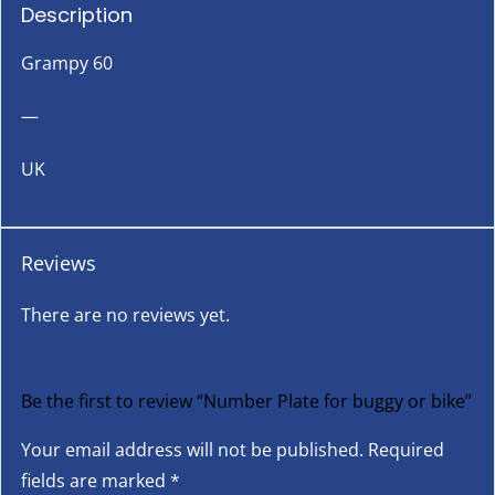
Description
Grampy 60
—
UK
Reviews
There are no reviews yet.
Be the first to review “Number Plate for buggy or bike”
Your email address will not be published.
Required
fields are marked
*