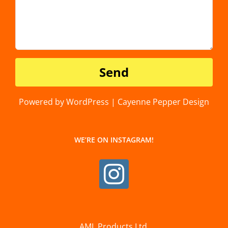
Powered by WordPress | Cayenne Pepper Design
WE’RE ON INSTAGRAM!
AML Products Ltd.