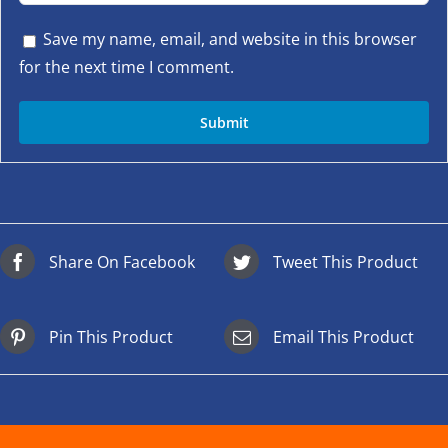
Save my name, email, and website in this browser
for the next time I comment.
Share On Facebook
Tweet This Product
Pin This Product
Email This Product