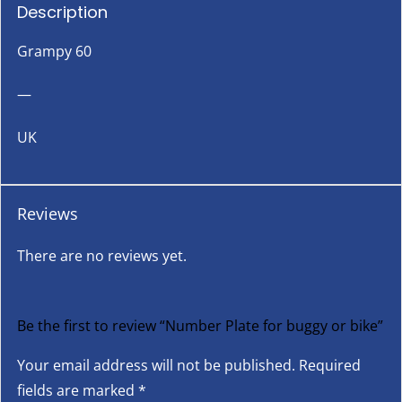
Description
Grampy 60
—
UK
Reviews
There are no reviews yet.
Be the first to review “Number Plate for buggy or bike”
Your email address will not be published.
Required
fields are marked
*