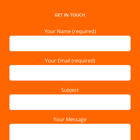
GET IN TOUCH
Your Name (required)
Your Email (required)
Subject
Your Message