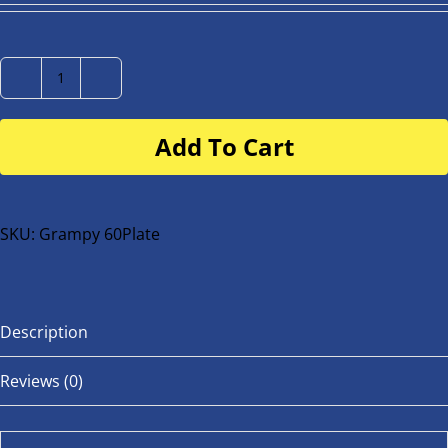
Number
Plate
Add To Cart
for
buggy
or
bike
SKU:
Grampy 60Plate
quantity
Description
Reviews (0)