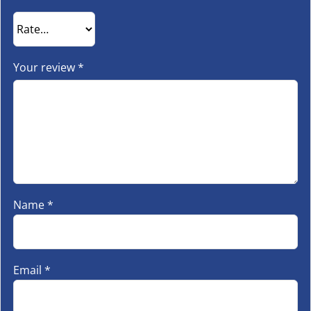
Your review
*
Name
*
Email
*