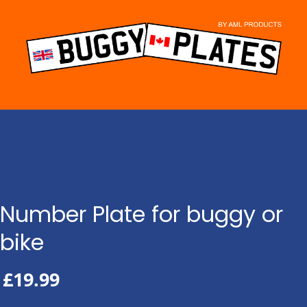
Skip
to
content
Number Plate for buggy or
bike
£
19.99