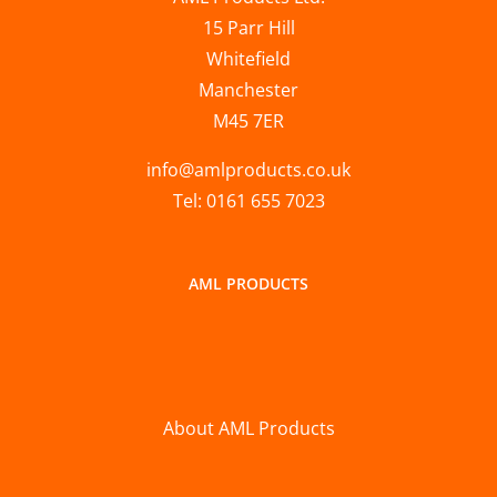
15 Parr Hill
Whitefield
Manchester
M45 7ER
info@amlproducts.co.uk
Tel: 0161 655 7023
AML PRODUCTS
About AML Products