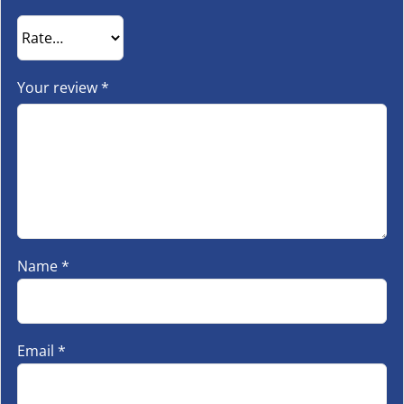
Your review
*
Name
*
Email
*