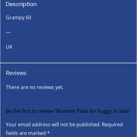
Description
Grampy 60
—
UK
Reviews
There are no reviews yet.
Be the first to review “Number Plate for buggy or bike”
Your email address will not be published.
Required
fields are marked
*