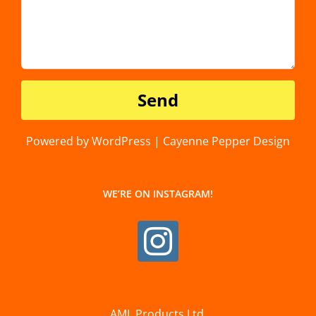
Powered by WordPress | Cayenne Pepper Design
WE’RE ON INSTAGRAM!
AML Products Ltd.