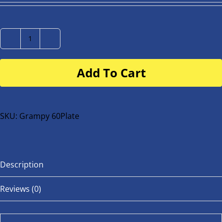
Number
Plate
Add To Cart
for
buggy
or
bike
SKU:
Grampy 60Plate
quantity
Description
Reviews (0)