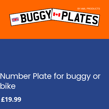
Skip
to
content
Number Plate for buggy or
bike
£
19.99