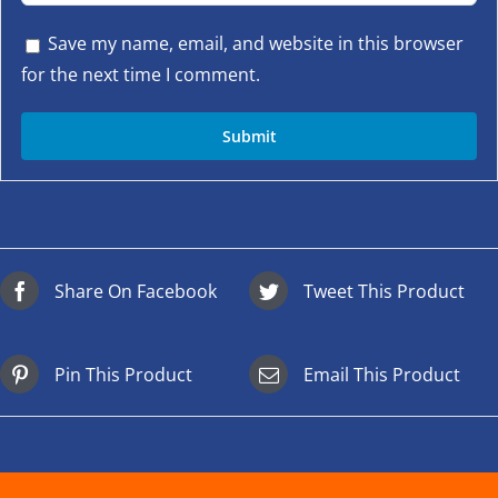
Save my name, email, and website in this browser
for the next time I comment.
Share On Facebook
Tweet This Product
Pin This Product
Email This Product