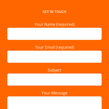
GET IN TOUCH
Your Name (required)
Your Email (required)
Subject
Your Message