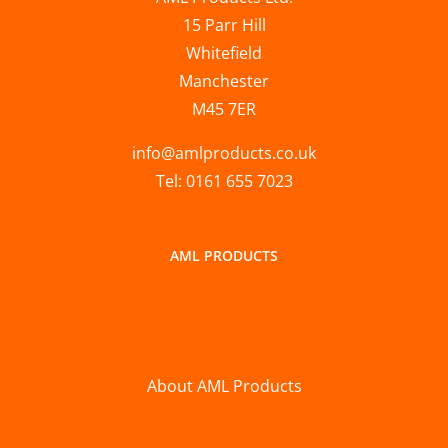
15 Parr Hill
Whitefield
Manchester
M45 7ER
info@amlproducts.co.uk
Tel: 0161 655 7023
AML PRODUCTS
About AML Products