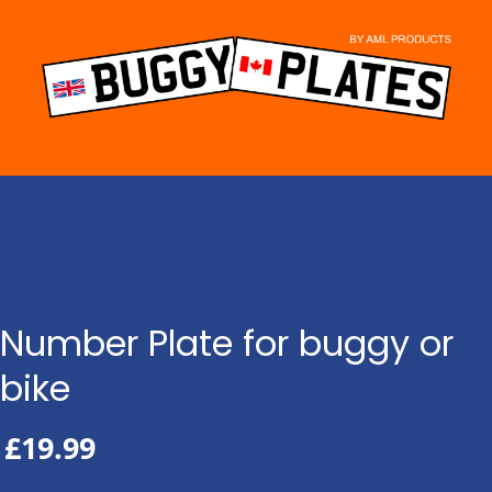
Skip
to
content
Number Plate for buggy or
bike
£
19.99