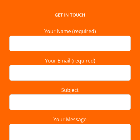
GET IN TOUCH
Your Name (required)
Your Email (required)
Subject
Your Message