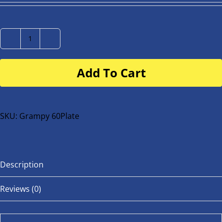
Number
Plate
Add To Cart
for
buggy
or
bike
SKU:
Grampy 60Plate
quantity
Description
Reviews (0)