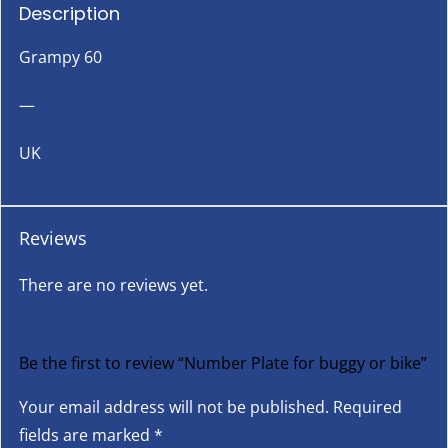
Description
Grampy 60
—
UK
Reviews
There are no reviews yet.
Be the first to review “Number Plate for buggy or bike”
Your email address will not be published.
Required
fields are marked
*