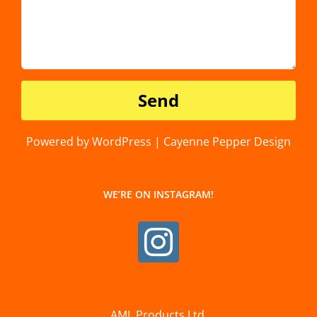
Powered by WordPress | Cayenne Pepper Design
WE’RE ON INSTAGRAM!
AML Products Ltd.