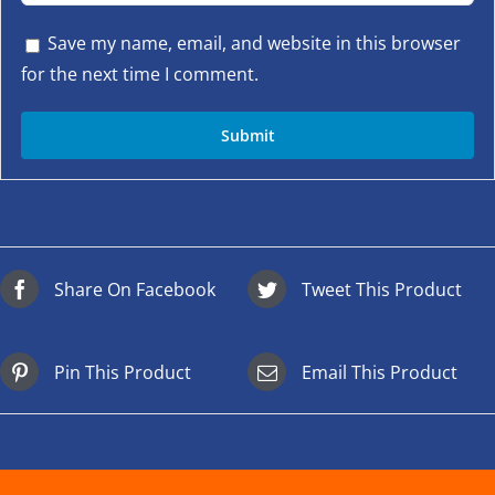
Save my name, email, and website in this browser
for the next time I comment.
Share On Facebook
Tweet This Product
Pin This Product
Email This Product