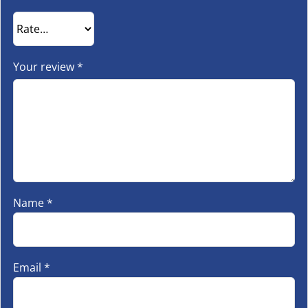
Your review
*
Name
*
Email
*