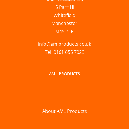
15 Parr Hill
Whitefield
Manchester
M45 7ER
info@amlproducts.co.uk
Tel: 0161 655 7023
AML PRODUCTS
About AML Products