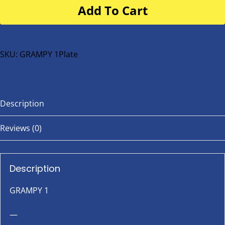
Add To Cart
for
buggy
or
bike
SKU:
GRAMPY 1Plate
quantity
Description
Reviews (0)
Description
GRAMPY 1
—