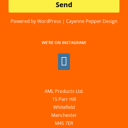
Powered by WordPress | Cayenne Pepper Design
WE’RE ON INSTAGRAM!
AML Products Ltd.
15 Parr Hill
Whitefield
Manchester
M45 7ER