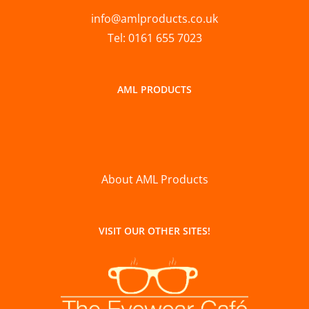
info@amlproducts.co.uk
Tel: 0161 655 7023
AML PRODUCTS
About AML Products
VISIT OUR OTHER SITES!