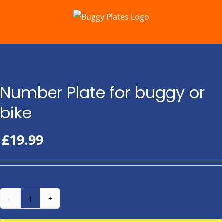
Skip
to
content
Number Plate for buggy or
bike
£
19.99
Number
Plate