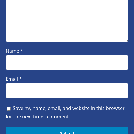
Name
*
Email
*
Save my name, email, and website in this browser
for the next time I comment.