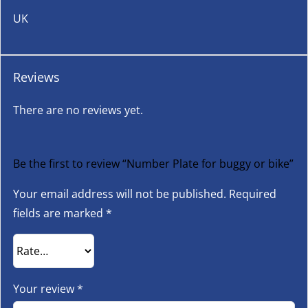
UK
Reviews
There are no reviews yet.
Be the first to review “Number Plate for buggy or bike”
Your email address will not be published.
Required
fields are marked
*
Your review
*