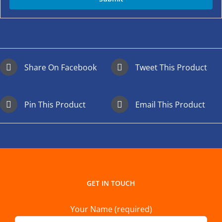
Share On Facebook
Tweet This Product
Pin This Product
Email This Product
GET IN TOUCH
Your Name (required)