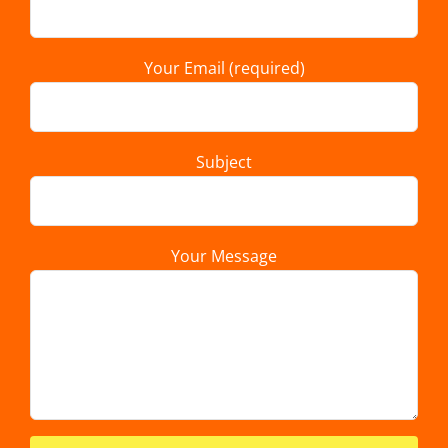
Your Email (required)
Subject
Your Message