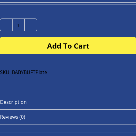
Number
Plate
Add To Cart
for
buggy
or
bike
SKU:
BABYBUFTPlate
quantity
Description
Reviews (0)