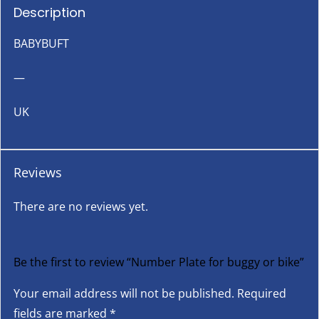
Description
BABYBUFT
—
UK
Reviews
There are no reviews yet.
Be the first to review “Number Plate for buggy or bike”
Your email address will not be published.
Required
fields are marked
*