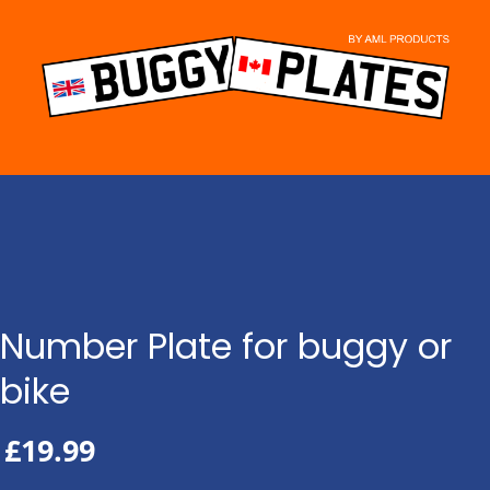
Skip
to
content
Number Plate for buggy or
bike
£
19.99