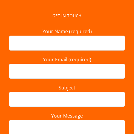
GET IN TOUCH
Your Name (required)
Your Email (required)
Subject
Your Message