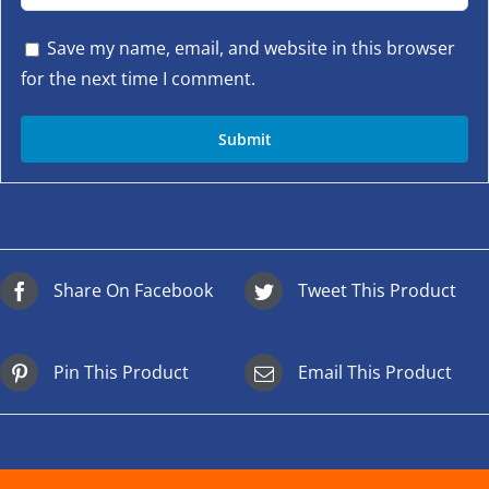
Save my name, email, and website in this browser
for the next time I comment.
Share On Facebook
Tweet This Product
Pin This Product
Email This Product