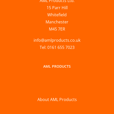
AML Products Ltd.
15 Parr Hill
Whitefield
Manchester
M45 7ER
info@amlproducts.co.uk
Tel: 0161 655 7023
AML PRODUCTS
About AML Products