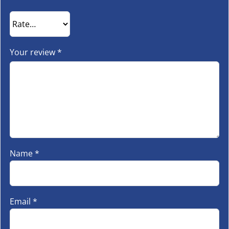
Your review
*
Name
*
Email
*