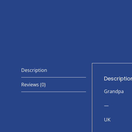
Description
Descriptio
Reviews (0)
Grandpa
—
UK