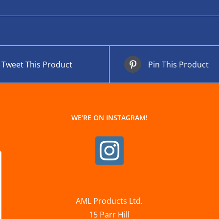
Tweet This Product
Pin This Product
WE’RE ON INSTAGRAM!
AML Products Ltd.
15 Parr Hill