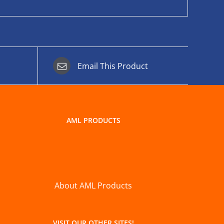
Email This Product
AML PRODUCTS
About AML Products
VISIT OUR OTHER SITES!