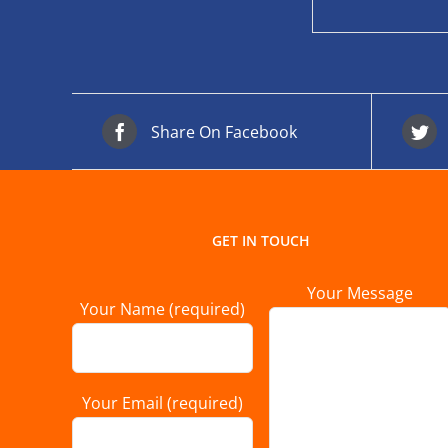
Share On Facebook
GET IN TOUCH
Your Message
Your Name (required)
Your Email (required)