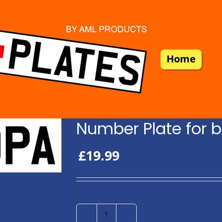
Home
Number Plate for b
£
19.99
Number