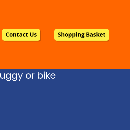
Contact Us
Shopping Basket
uggy or bike