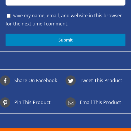
Save my name, email, and website in this browser
for the next time I comment.
Share On Facebook
Tweet This Product
Pin This Product
Email This Product