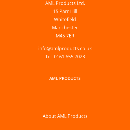
AML Products Ltd.
15 Parr Hill
Whitefield
Manchester
M45 7ER
info@amlproducts.co.uk
Tel: 0161 655 7023
AML PRODUCTS
About AML Products