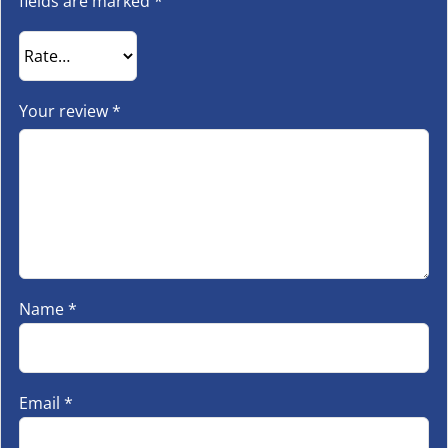
fields are marked
*
Your review
*
Name
*
Email
*