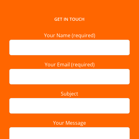
GET IN TOUCH
Your Name (required)
Your Email (required)
Subject
Your Message