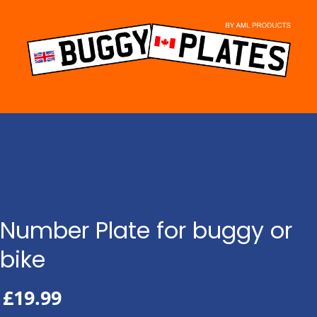
Skip
to
content
Number Plate for buggy or
bike
£
19.99