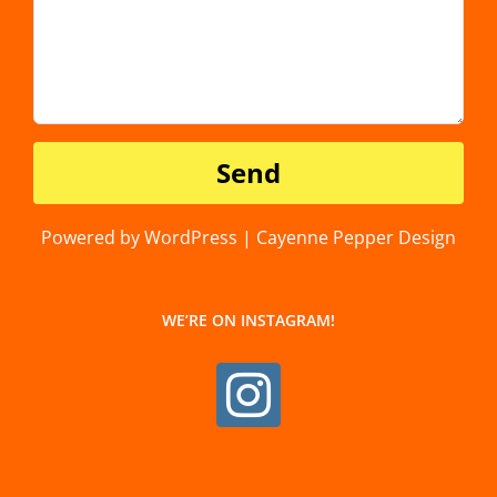
Powered by WordPress | Cayenne Pepper Design
WE’RE ON INSTAGRAM!