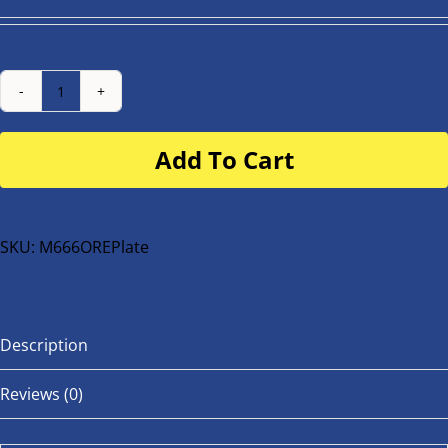
Number
Plate
Add To Cart
for
buggy
or
bike
SKU:
M666OREPlate
quantity
Description
Reviews (0)