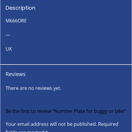
Description
M666ORE
—
UK
Reviews
There are no reviews yet.
Be the first to review “Number Plate for buggy or bike”
Your email address will not be published.
Required