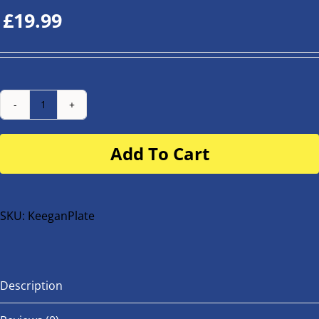
£
19.99
Number
Plate
Add To Cart
for
buggy
or
bike
SKU:
KeeganPlate
quantity
Description