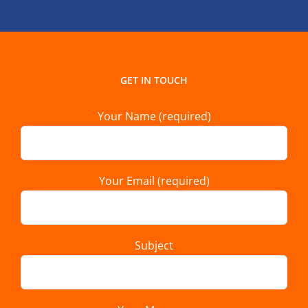
GET IN TOUCH
Your Name (required)
Your Email (required)
Subject