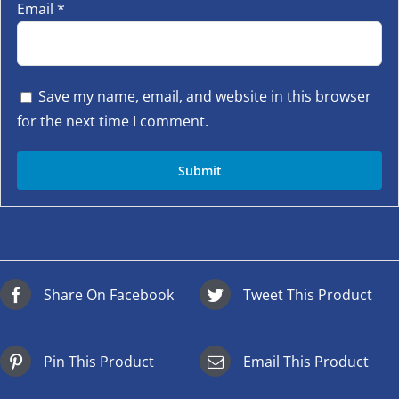
Email
*
Save my name, email, and website in this browser
for the next time I comment.
Share On Facebook
Tweet This Product
Pin This Product
Email This Product