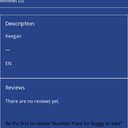
Reviews (0)
Description
Keegan
—
EN
Reviews
There are no reviews yet.
Be the first to review “Number Plate for buggy or bike”