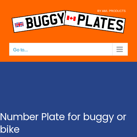
Skip
to
content
Go to...
Number Plate for buggy or
bike