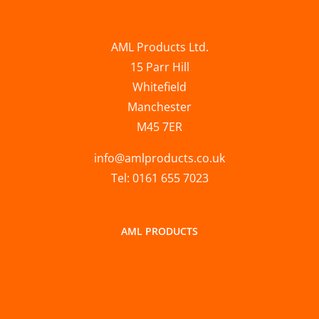
AML Products Ltd.
15 Parr Hill
Whitefield
Manchester
M45 7ER
info@amlproducts.co.uk
Tel: 0161 655 7023
AML PRODUCTS