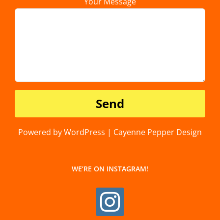
Your Message
Powered by WordPress | Cayenne Pepper Design
WE’RE ON INSTAGRAM!