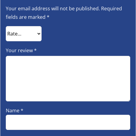
Your email address will not be published.
Required
fields are marked
*
Your review
*
Name
*