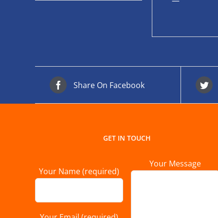
—
Share On Facebook
GET IN TOUCH
Your Message
Your Name (required)
Your Email (required)