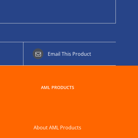
Email This Product
AML PRODUCTS
About AML Products