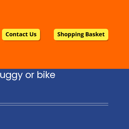
Contact Us
Shopping Basket
uggy or bike