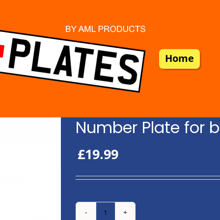
Home
Number Plate for b
£
19.99
Number