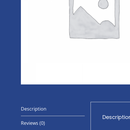
Description
Descriptio
Reviews (0)