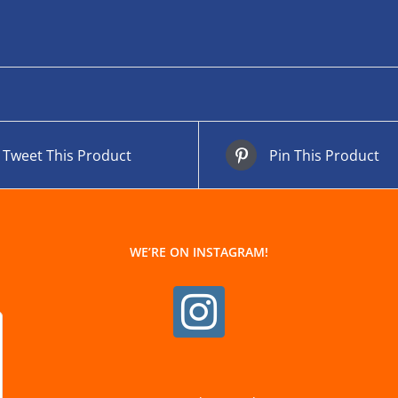
Tweet This Product
Pin This Product
WE’RE ON INSTAGRAM!