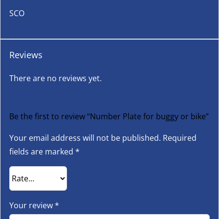
SCO
Reviews
There are no reviews yet.
Be the first to review “Number Plate for buggy or bike”
Your email address will not be published.
Required
fields are marked
*
Your review
*