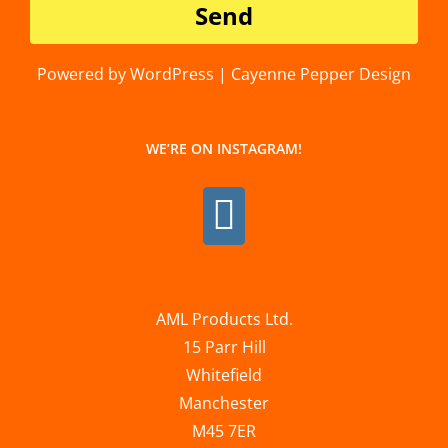
Powered by WordPress | Cayenne Pepper Design
WE’RE ON INSTAGRAM!
AML Products Ltd.
15 Parr Hill
Whitefield
Manchester
M45 7ER