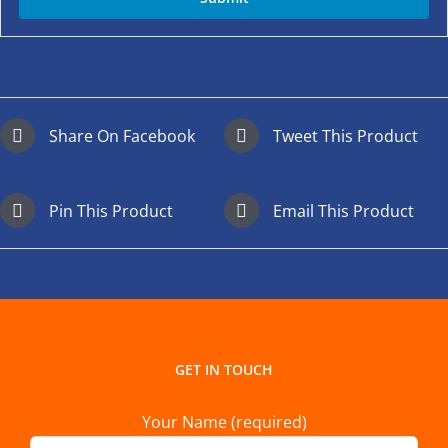
Share On Facebook
Tweet This Product
Pin This Product
Email This Product
GET IN TOUCH
Your Name (required)