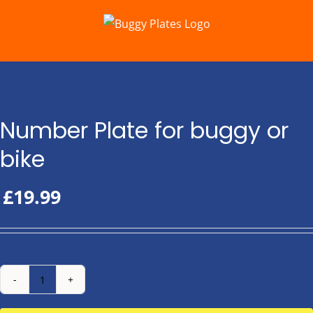
Skip
to
content
Number Plate for buggy or
bike
£
19.99
Number
Plate