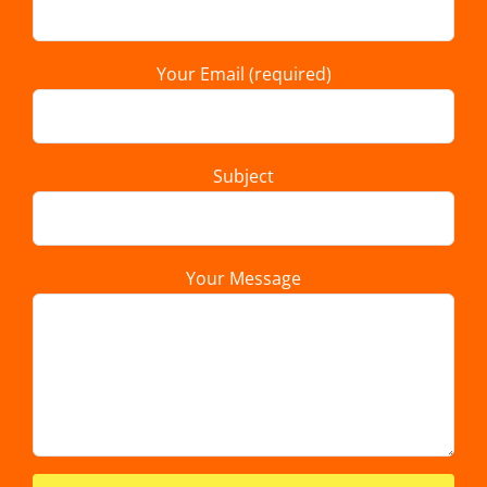
Your Email (required)
Subject
Your Message