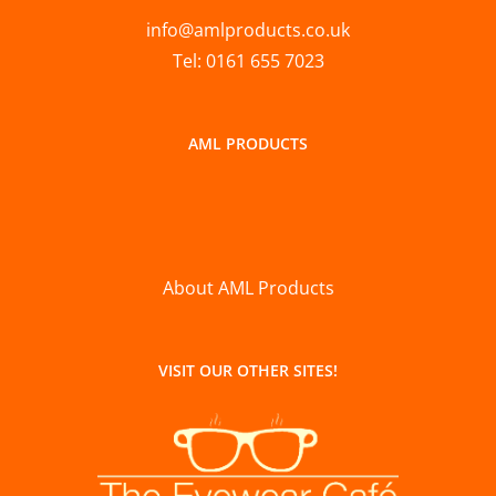
info@amlproducts.co.uk
Tel: 0161 655 7023
AML PRODUCTS
About AML Products
VISIT OUR OTHER SITES!