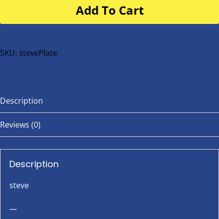
Add To Cart
for
buggy
or
bike
SKU:
stevePlate
quantity
Description
Reviews (0)
Description
steve
—