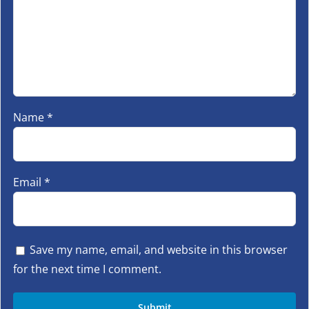
Name
*
Email
*
Save my name, email, and website in this browser
for the next time I comment.