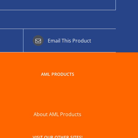
Email This Product
AML PRODUCTS
About AML Products
VISIT OUR OTHER SITES!