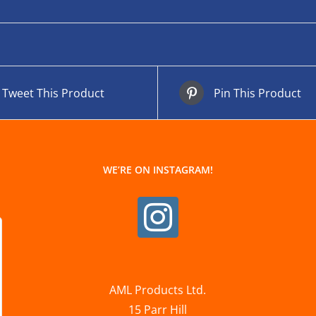
Tweet This Product
Pin This Product
WE’RE ON INSTAGRAM!
AML Products Ltd.
15 Parr Hill