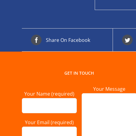
Share On Facebook
GET IN TOUCH
Your Message
Your Name (required)
Your Email (required)