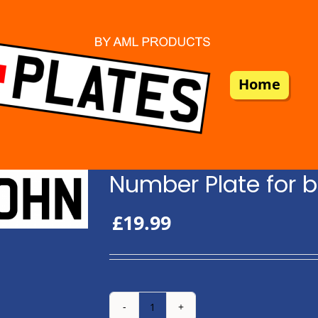
Home
Number Plate for b
£
19.99
Number