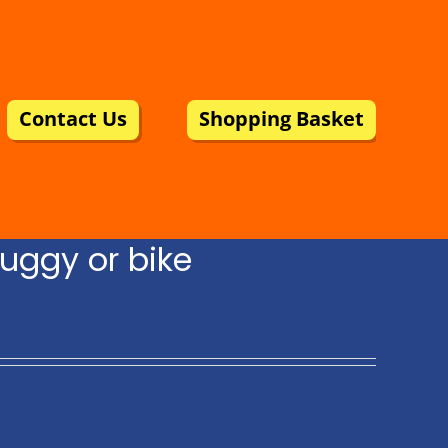
Contact Us
Shopping Basket
uggy or bike