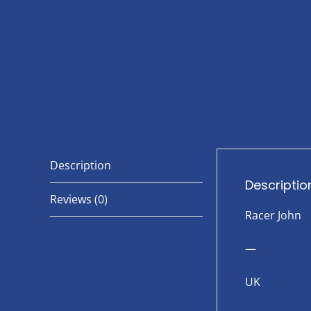
Description
Descriptio
Reviews (0)
Racer John
—
UK